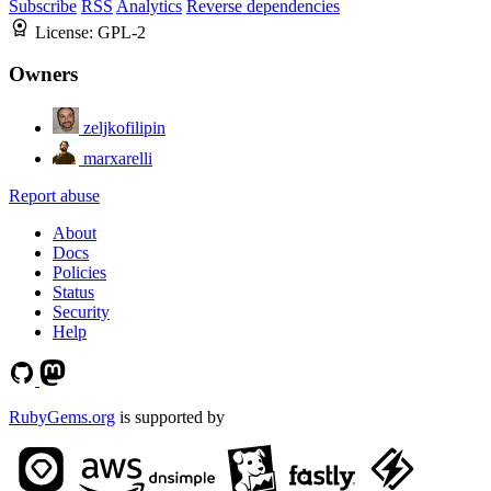
Subscribe
RSS
Analytics
Reverse dependencies
License:
GPL-2
Owners
zeljkofilipin
marxarelli
Report abuse
About
Docs
Policies
Status
Security
Help
RubyGems.org
is supported by