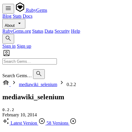
RubyGems
Blog
Stats
Docs
About
RubyGems.org
Status
Data
Security
Help
Sign in
Sign up
Search Gems…
mediawiki_selenium
0.2.2
mediawiki_selenium
0.2.2
February 10, 2014
Latest Version
58 Versions