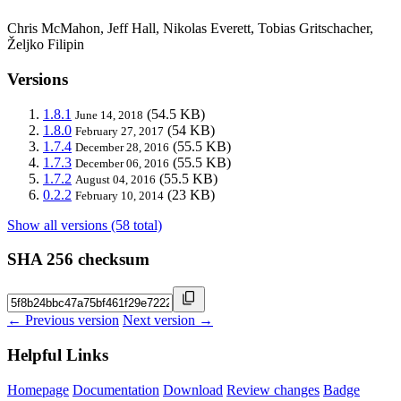
Chris McMahon, Jeff Hall, Nikolas Everett, Tobias Gritschacher,
Željko Filipin
Versions
1.8.1
(54.5 KB)
June 14, 2018
1.8.0
(54 KB)
February 27, 2017
1.7.4
(55.5 KB)
December 28, 2016
1.7.3
(55.5 KB)
December 06, 2016
1.7.2
(55.5 KB)
August 04, 2016
0.2.2
(23 KB)
February 10, 2014
Show all versions (58 total)
SHA 256 checksum
← Previous version
Next version →
Helpful Links
Homepage
Documentation
Download
Review changes
Badge