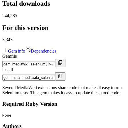
Total downloads
244,585
For this version
3,343
Gem info
Dependencies
Gemfile
install
Several MediaWiki extensions share code that makes it easy to run
Selenium tests. This gem makes it easy to update the shared code.
Required Ruby Version
None
Authors