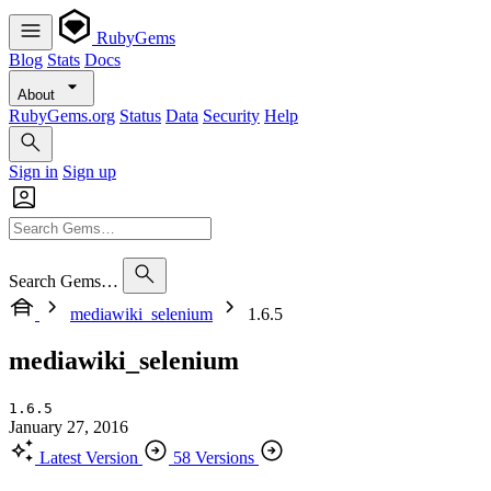
RubyGems
Blog
Stats
Docs
About
RubyGems.org
Status
Data
Security
Help
Sign in
Sign up
Search Gems…
mediawiki_selenium
1.6.5
mediawiki_selenium
1.6.5
January 27, 2016
Latest Version
58 Versions