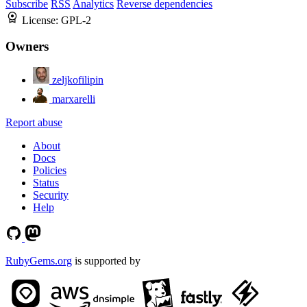
Subscribe
RSS
Analytics
Reverse dependencies
License:
GPL-2
Owners
zeljkofilipin
marxarelli
Report abuse
About
Docs
Policies
Status
Security
Help
RubyGems.org
is supported by