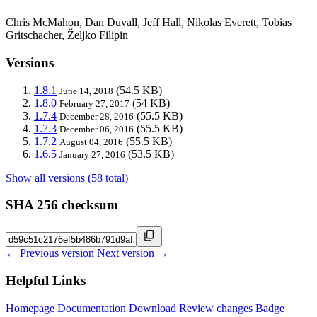
Chris McMahon, Dan Duvall, Jeff Hall, Nikolas Everett, Tobias
Gritschacher, Željko Filipin
Versions
1.8.1
(54.5 KB)
June 14, 2018
1.8.0
(54 KB)
February 27, 2017
1.7.4
(55.5 KB)
December 28, 2016
1.7.3
(55.5 KB)
December 06, 2016
1.7.2
(55.5 KB)
August 04, 2016
1.6.5
(53.5 KB)
January 27, 2016
Show all versions (58 total)
SHA 256 checksum
← Previous version
Next version →
Helpful Links
Homepage
Documentation
Download
Review changes
Badge