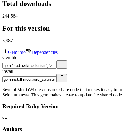
Total downloads
244,564
For this version
3,987
Gem info
Dependencies
Gemfile
install
Several MediaWiki extensions share code that makes it easy to run
Selenium tests. This gem makes it easy to update the shared code.
Required Ruby Version
>= 0
Authors