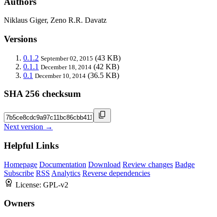
Authors
Niklaus Giger, Zeno R.R. Davatz
Versions
0.1.2
(43 KB)
September 02, 2015
0.1.1
(42 KB)
December 18, 2014
0.1
(36.5 KB)
December 10, 2014
SHA 256 checksum
Next version →
Helpful Links
Homepage
Documentation
Download
Review changes
Badge
Subscribe
RSS
Analytics
Reverse dependencies
License:
GPL-v2
Owners