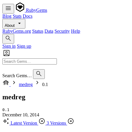
RubyGems
Blog
Stats
Docs
About
RubyGems.org
Status
Data
Security
Help
Sign in
Sign up
Search Gems…
medreg
0.1
medreg
0.1
December 10, 2014
Latest Version
3 Versions