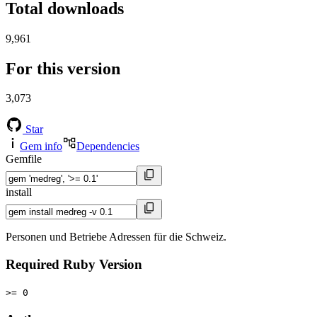
Total downloads
9,961
For this version
3,073
Star
Gem info
Dependencies
Gemfile
install
Personen und Betriebe Adressen für die Schweiz.
Required Ruby Version
>= 0