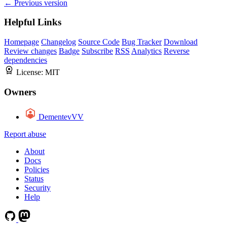
← Previous version
Helpful Links
Homepage
Changelog
Source Code
Bug Tracker
Download
Review changes
Badge
Subscribe
RSS
Analytics
Reverse
dependencies
License:
MIT
Owners
DementevVV
Report abuse
About
Docs
Policies
Status
Security
Help