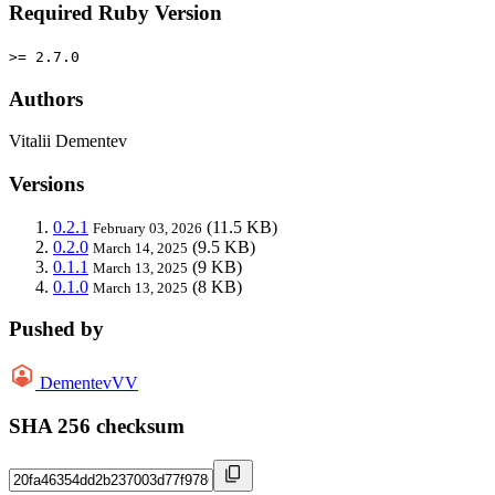
Required Ruby Version
>= 2.7.0
Authors
Vitalii Dementev
Versions
0.2.1
(11.5 KB)
February 03, 2026
0.2.0
(9.5 KB)
March 14, 2025
0.1.1
(9 KB)
March 13, 2025
0.1.0
(8 KB)
March 13, 2025
Pushed by
DementevVV
SHA 256 checksum