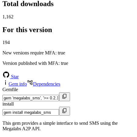
Total downloads
1,162
For this version
194
New versions require MFA
: true
Version published with MFA
: true
Star
Gem info
Dependencies
Gemfile
install
This gem provides a simple interface to send SMS using the
Megalabs A2P API.