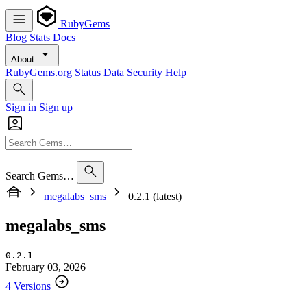
RubyGems
Blog
Stats
Docs
About
RubyGems.org
Status
Data
Security
Help
Sign in
Sign up
Search Gems…
megalabs_sms
0.2.1 (latest)
megalabs_sms
0.2.1
February 03, 2026
4 Versions