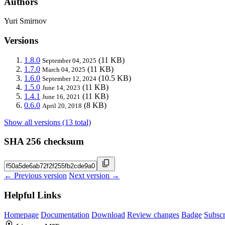
Authors
Yuri Smirnov
Versions
1.8.0
(11 KB)
September 04, 2025
1.7.0
(11 KB)
March 04, 2025
1.6.0
(10.5 KB)
September 12, 2024
1.5.0
(11 KB)
June 14, 2023
1.4.1
(11 KB)
June 16, 2021
0.6.0
(8 KB)
April 20, 2018
Show all versions (13 total)
SHA 256 checksum
← Previous version
Next version →
Helpful Links
Homepage
Documentation
Download
Review changes
Badge
Subscr