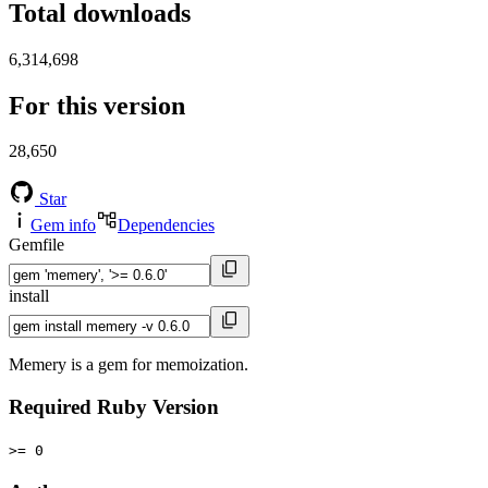
Total downloads
6,314,698
For this version
28,650
Star
Gem info
Dependencies
Gemfile
install
Memery is a gem for memoization.
Required Ruby Version
>= 0