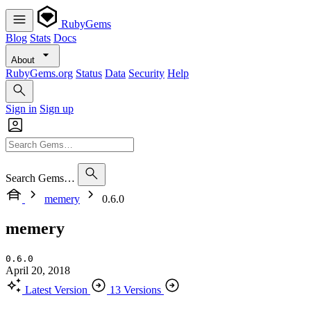
RubyGems
Blog
Stats
Docs
About
RubyGems.org
Status
Data
Security
Help
Sign in
Sign up
Search Gems…
memery
0.6.0
memery
0.6.0
April 20, 2018
Latest Version
13 Versions