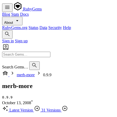
RubyGems
Blog
Stats
Docs
About
RubyGems.org
Status
Data
Security
Help
Sign in
Sign up
Search Gems…
merb-more
0.9.9
merb-more
0.9.9
*
October 13, 2008
Latest Version
31 Versions