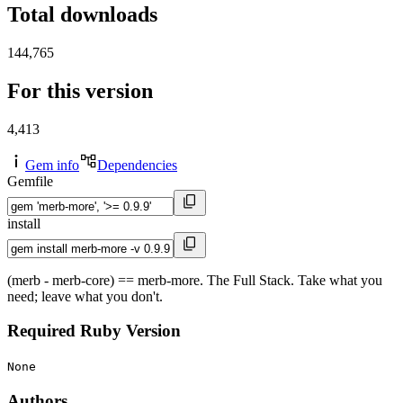
Total downloads
144,765
For this version
4,413
Gem info
Dependencies
Gemfile
install
(merb - merb-core) == merb-more. The Full Stack. Take what you
need; leave what you don't.
Required Ruby Version
None
Authors