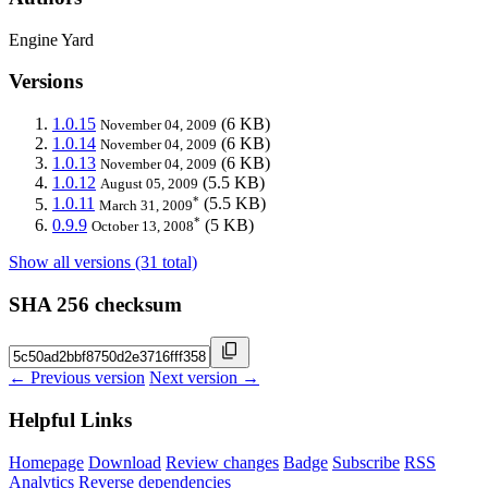
Engine Yard
Versions
1.0.15
(6 KB)
November 04, 2009
1.0.14
(6 KB)
November 04, 2009
1.0.13
(6 KB)
November 04, 2009
1.0.12
(5.5 KB)
August 05, 2009
*
1.0.11
(5.5 KB)
March 31, 2009
*
0.9.9
(5 KB)
October 13, 2008
Show all versions (31 total)
SHA 256 checksum
← Previous version
Next version →
Helpful Links
Homepage
Download
Review changes
Badge
Subscribe
RSS
Analytics
Reverse dependencies