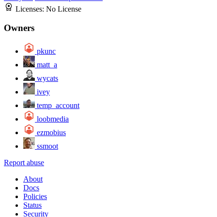
Licenses:
No License
Owners
pkunc
matt_a
wycats
ivey
temp_account
loobmedia
ezmobius
ssmoot
Report abuse
About
Docs
Policies
Status
Security