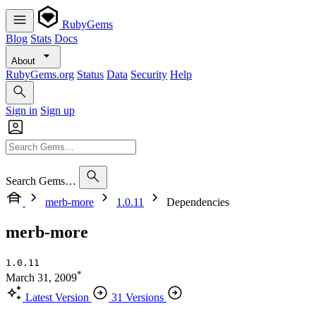
RubyGems
Blog
Stats
Docs
About
RubyGems.org
Status
Data
Security
Help
Sign in
Sign up
Search Gems…
merb-more
1.0.11
Dependencies
merb-more
1.0.11
*
March 31, 2009
Latest Version
31 Versions