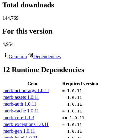
Total downloads
144,769
For this version
4,954
Gem info
Dependencies
12
Runtime Dependencies
Gem
Required version
merb-action-args
1.0.11
= 1.0.11
merb-assets
1.0.11
= 1.0.11
merb-auth
1.0.11
= 1.0.11
merb-cache
1.0.11
= 1.0.11
merb-core
1.1.3
>= 1.0.11
merb-exceptions
1.0.11
= 1.0.11
merb-gen
1.0.11
= 1.0.11
merb-haml
1.0.11