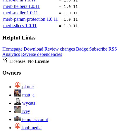
= 1.0.11
merb-helpers
1.0.11
= 1.0.11
merb-mailer
1.0.11
= 1.0.11
merb-param-protection
1.0.11
= 1.0.11
merb-slices
1.0.11
= 1.0.11
Helpful Links
Homepage
Download
Review changes
Badge
Subscribe
RSS
Analytics
Reverse dependencies
Licenses:
No License
Owners
pkunc
matt_a
wycats
ivey
temp_account
loobmedia