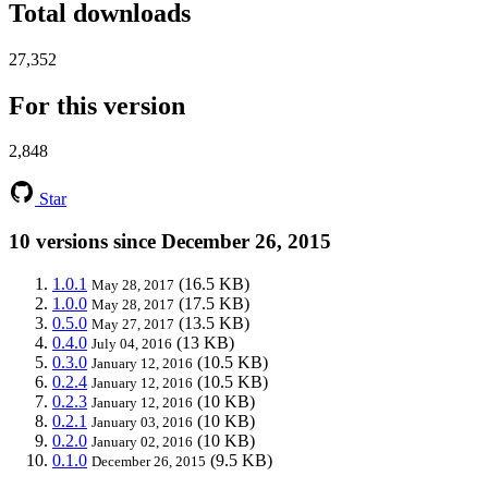
Total downloads
27,352
For this version
2,848
Star
10 versions since December 26, 2015
1.0.1
(16.5 KB)
May 28, 2017
1.0.0
(17.5 KB)
May 28, 2017
0.5.0
(13.5 KB)
May 27, 2017
0.4.0
(13 KB)
July 04, 2016
0.3.0
(10.5 KB)
January 12, 2016
0.2.4
(10.5 KB)
January 12, 2016
0.2.3
(10 KB)
January 12, 2016
0.2.1
(10 KB)
January 03, 2016
0.2.0
(10 KB)
January 02, 2016
0.1.0
(9.5 KB)
December 26, 2015