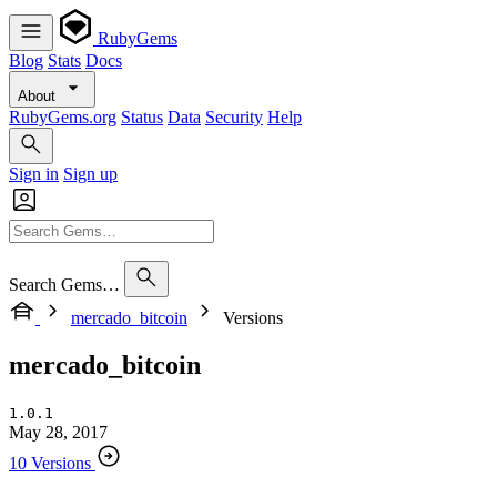
RubyGems
Blog
Stats
Docs
About
RubyGems.org
Status
Data
Security
Help
Sign in
Sign up
Search Gems…
mercado_bitcoin
Versions
mercado_bitcoin
1.0.1
May 28, 2017
10 Versions