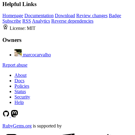
Helpful Links
Homepage
Documentation
Download
Review changes
Badge
Subscribe
RSS
Analytics
Reverse dependencies
License:
MIT
Owners
marcocarvalho
Report abuse
About
Docs
Policies
Status
Security
Help
RubyGems.org
is supported by