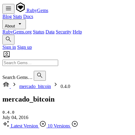
RubyGems
Blog
Stats
Docs
About
RubyGems.org
Status
Data
Security
Help
Sign in
Sign up
Search Gems…
mercado_bitcoin
0.4.0
mercado_bitcoin
0.4.0
July 04, 2016
Latest Version
10 Versions