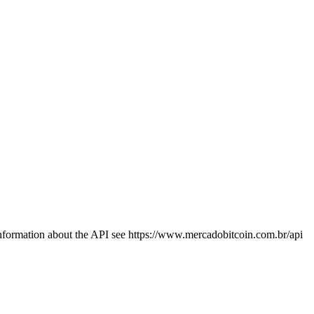
information about the API see https://www.mercadobitcoin.com.br/api