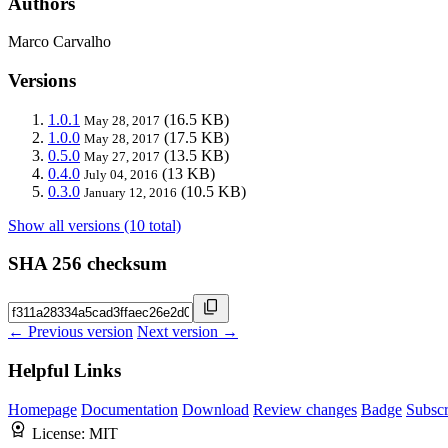
Authors
Marco Carvalho
Versions
1.0.1
(16.5 KB)
May 28, 2017
1.0.0
(17.5 KB)
May 28, 2017
0.5.0
(13.5 KB)
May 27, 2017
0.4.0
(13 KB)
July 04, 2016
0.3.0
(10.5 KB)
January 12, 2016
Show all versions (10 total)
SHA 256 checksum
← Previous version
Next version →
Helpful Links
Homepage
Documentation
Download
Review changes
Badge
Subscr
License:
MIT