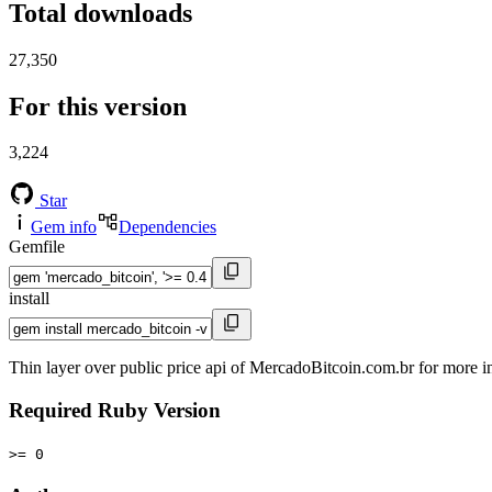
Total downloads
27,350
For this version
3,224
Star
Gem info
Dependencies
Gemfile
install
Thin layer over public price api of MercadoBitcoin.com.br for more 
Required Ruby Version
>= 0