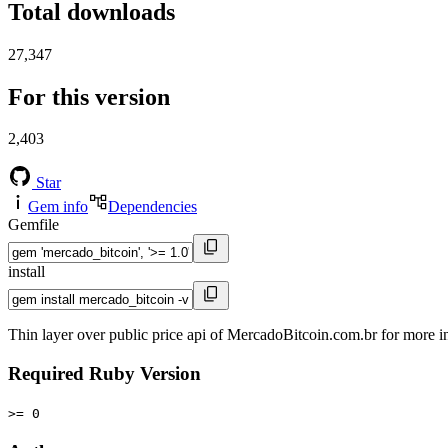
Total downloads
27,347
For this version
2,403
Star
Gem info
Dependencies
Gemfile
install
Thin layer over public price api of MercadoBitcoin.com.br for more 
Required Ruby Version
>= 0