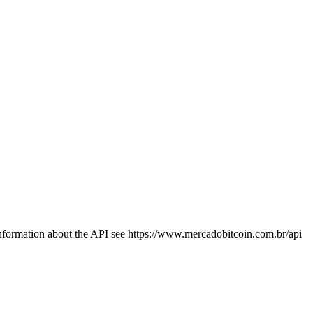
information about the API see https://www.mercadobitcoin.com.br/api