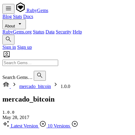
RubyGems
Blog
Stats
Docs
About
RubyGems.org
Status
Data
Security
Help
Sign in
Sign up
Search Gems…
mercado_bitcoin
1.0.0
mercado_bitcoin
1.0.0
May 28, 2017
Latest Version
10 Versions