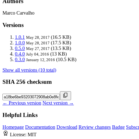
Authors
Marco Carvalho
Versions
1.0.1
(16.5 KB)
May 28, 2017
1.0.0
(17.5 KB)
May 28, 2017
0.5.0
(13.5 KB)
May 27, 2017
0.4.0
(13 KB)
July 04, 2016
0.3.0
(10.5 KB)
January 12, 2016
Show all versions (10 total)
SHA 256 checksum
← Previous version
Next version →
Helpful Links
Homepage
Documentation
Download
Review changes
Badge
Subscr
License:
MIT