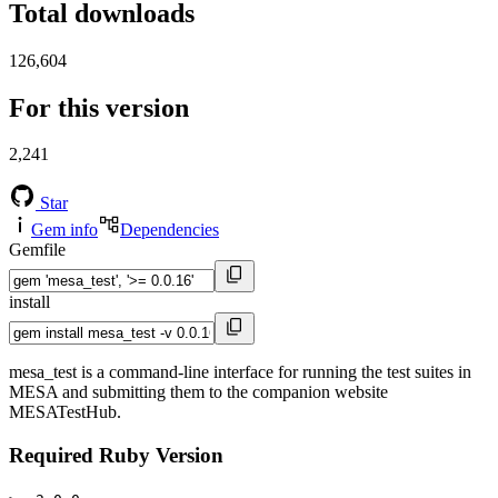
Total downloads
126,604
For this version
2,241
Star
Gem info
Dependencies
Gemfile
install
mesa_test is a command-line interface for running the test suites in
MESA and submitting them to the companion website
MESATestHub.
Required Ruby Version