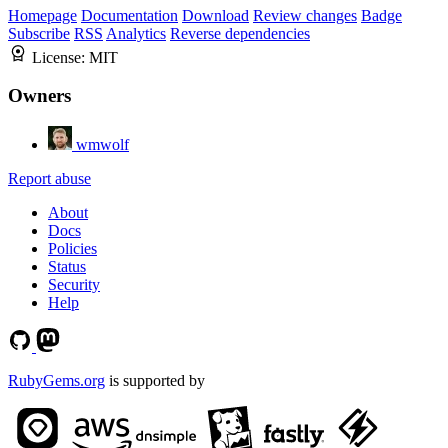
Homepage
Documentation
Download
Review changes
Badge
Subscribe
RSS
Analytics
Reverse dependencies
License:
MIT
Owners
wmwolf
Report abuse
About
Docs
Policies
Status
Security
Help
RubyGems.org
is supported by