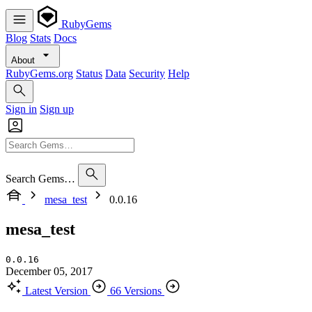
RubyGems
Blog
Stats
Docs
About
RubyGems.org
Status
Data
Security
Help
Sign in
Sign up
Search Gems…
mesa_test
0.0.16
mesa_test
0.0.16
December 05, 2017
Latest Version
66 Versions