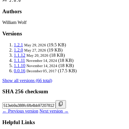
>= 2.0.0
Authors
William Wolf
Versions
1.2.1
(19.5 KB)
May 29, 2026
1.2.0
(19 KB)
May 27, 2026
1.1.12
(18 KB)
May 20, 2026
1.1.11
(18 KB)
November 14, 2024
1.1.10
(18 KB)
November 14, 2024
0.0.16
(17.5 KB)
December 05, 2017
Show all versions (66 total)
SHA 256 checksum
← Previous version
Next version →
Helpful Links