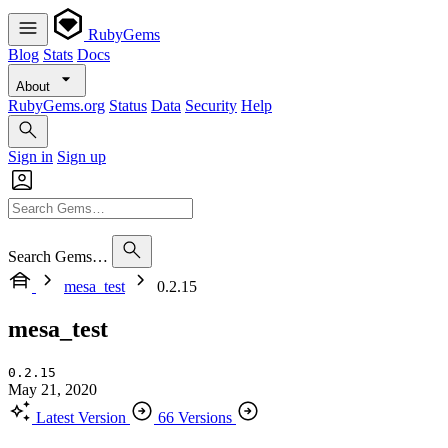
RubyGems
Blog
Stats
Docs
About
RubyGems.org
Status
Data
Security
Help
Sign in
Sign up
Search Gems…
mesa_test
0.2.15
mesa_test
0.2.15
May 21, 2020
Latest Version
66 Versions