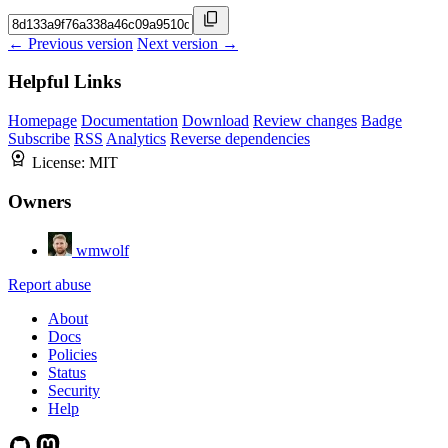
← Previous version
Next version →
Helpful Links
Homepage
Documentation
Download
Review changes
Badge
Subscribe
RSS
Analytics
Reverse dependencies
License:
MIT
Owners
wmwolf
Report abuse
About
Docs
Policies
Status
Security
Help