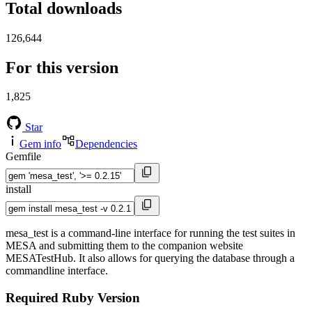
Total downloads
126,644
For this version
1,825
Star
Gem info
Dependencies
Gemfile
install
mesa_test is a command-line interface for running the test suites in
MESA and submitting them to the companion website
MESATestHub. It also allows for querying the database through a
commandline interface.
Required Ruby Version