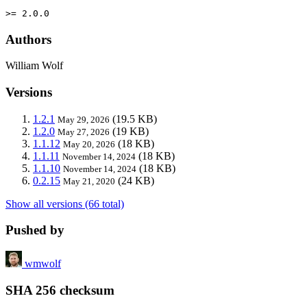
>= 2.0.0
Authors
William Wolf
Versions
1.2.1
(19.5 KB)
May 29, 2026
1.2.0
(19 KB)
May 27, 2026
1.1.12
(18 KB)
May 20, 2026
1.1.11
(18 KB)
November 14, 2024
1.1.10
(18 KB)
November 14, 2024
0.2.15
(24 KB)
May 21, 2020
Show all versions (66 total)
Pushed by
wmwolf
SHA 256 checksum