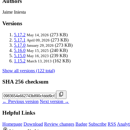
Authors
Jaime Iniesta
Versions
5.17.2
(273 KB)
May 14, 2026
5.17.1
(273 KB)
April 09, 2026
5.17.0
(273 KB)
January 29, 2026
5.16.0
(240 KB)
May 15, 2025
5.15.0
(239 KB)
May 16, 2023
1.15.2
(162 KB)
March 13, 2013
Show all versions (122 total)
SHA 256 checksum
← Previous version
Next version →
Helpful Links
Homepage
Download
Review changes
Badge
Subscribe
RSS
Analyt