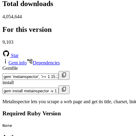
Total downloads
4,054,644
For this version
9,103
Star
Gem info
Dependencies
Gemfile
install
MetaInspector lets you scrape a web page and get its title, charset, li
Required Ruby Version
None