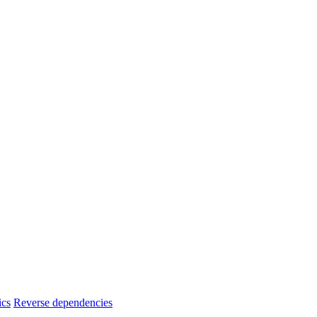
ics
Reverse dependencies