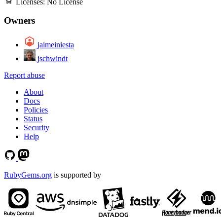
Licenses:
No License
Owners
jaimeiniesta
jschwindt
Report abuse
About
Docs
Policies
Status
Security
Help
RubyGems.org
is supported by