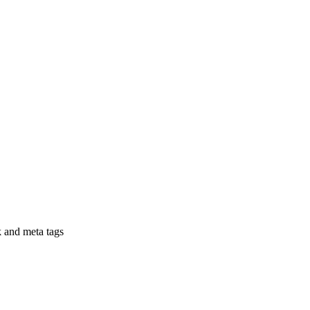
nk and meta tags