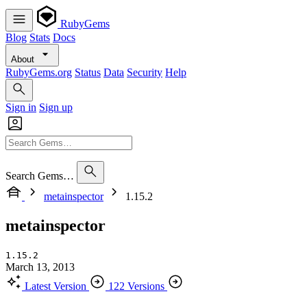
RubyGems
Blog
Stats
Docs
About
RubyGems.org
Status
Data
Security
Help
Sign in
Sign up
Search Gems…
metainspector
1.15.2
metainspector
1.15.2
March 13, 2013
Latest Version
122 Versions