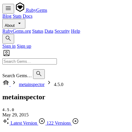
RubyGems
Blog
Stats
Docs
About
RubyGems.org
Status
Data
Security
Help
Sign in
Sign up
Search Gems…
metainspector
4.5.0
metainspector
4.5.0
May 29, 2015
Latest Version
122 Versions