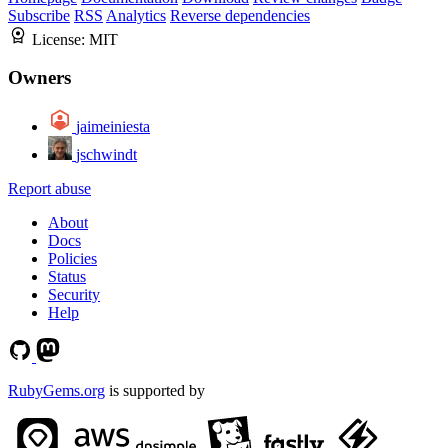
Subscribe
RSS
Analytics
Reverse dependencies
License:
MIT
Owners
jaimeiniesta
jschwindt
Report abuse
About
Docs
Policies
Status
Security
Help
RubyGems.org
is supported by