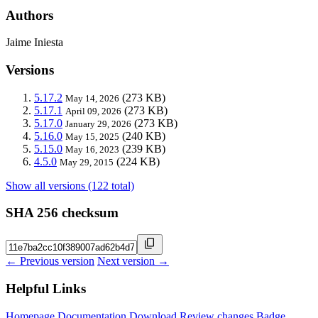
Authors
Jaime Iniesta
Versions
5.17.2
(273 KB)
May 14, 2026
5.17.1
(273 KB)
April 09, 2026
5.17.0
(273 KB)
January 29, 2026
5.16.0
(240 KB)
May 15, 2025
5.15.0
(239 KB)
May 16, 2023
4.5.0
(224 KB)
May 29, 2015
Show all versions (122 total)
SHA 256 checksum
← Previous version
Next version →
Helpful Links
Homepage
Documentation
Download
Review changes
Badge