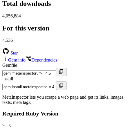
Total downloads
4,056,884
For this version
4,536
Star
Gem info
Dependencies
Gemfile
install
MetaInspector lets you scrape a web page and get its links, images,
texts, meta tags...
Required Ruby Version
>= 0