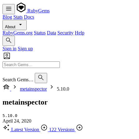
RubyGems
Blog
Stats
Docs
About
RubyGems.org
Status
Data
Security
Help
Sign in
Sign up
Search Gems…
metainspector
5.10.0
metainspector
5.10.0
April 24, 2020
Latest Version
122 Versions