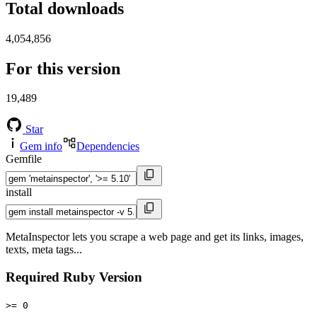
Total downloads
4,054,856
For this version
19,489
Star
Gem info
Dependencies
Gemfile
install
MetaInspector lets you scrape a web page and get its links, images,
texts, meta tags...
Required Ruby Version
>= 0