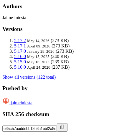
Authors
Jaime Iniesta
Versions
5.17.2
(273 KB)
May 14, 2026
5.17.1
(273 KB)
April 09, 2026
5.17.0
(273 KB)
January 29, 2026
5.16.0
(240 KB)
May 15, 2025
5.15.0
(239 KB)
May 16, 2023
5.10.0
(237 KB)
April 24, 2020
Show all versions (122 total)
Pushed by
jaimeiniesta
SHA 256 checksum