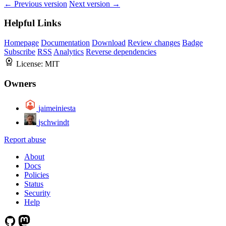
← Previous version
Next version →
Helpful Links
Homepage
Documentation
Download
Review changes
Badge
Subscribe
RSS
Analytics
Reverse dependencies
License:
MIT
Owners
jaimeiniesta
jschwindt
Report abuse
About
Docs
Policies
Status
Security
Help