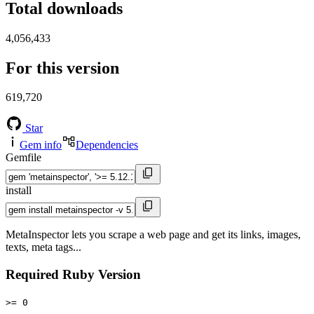
Total downloads
4,056,433
For this version
619,720
Star
Gem info
Dependencies
Gemfile
install
MetaInspector lets you scrape a web page and get its links, images,
texts, meta tags...
Required Ruby Version
>= 0