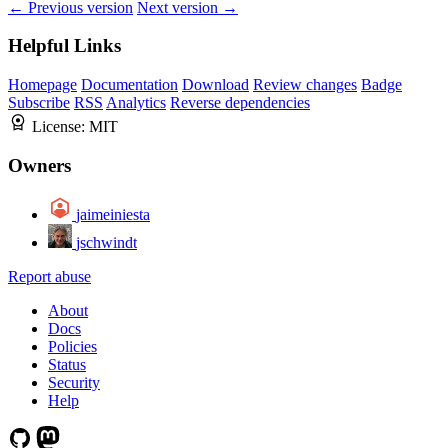
← Previous version
Next version →
Helpful Links
Homepage
Documentation
Download
Review changes
Badge
Subscribe
RSS
Analytics
Reverse dependencies
License:
MIT
Owners
jaimeiniesta
jschwindt
Report abuse
About
Docs
Policies
Status
Security
Help