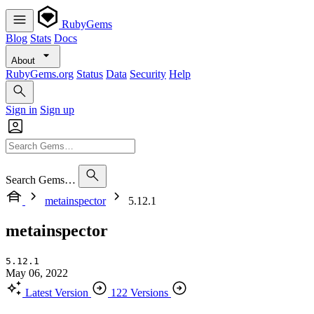
RubyGems
Blog
Stats
Docs
About
RubyGems.org
Status
Data
Security
Help
Sign in
Sign up
Search Gems…
metainspector
5.12.1
metainspector
5.12.1
May 06, 2022
Latest Version
122 Versions