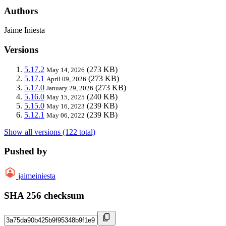
Authors
Jaime Iniesta
Versions
5.17.2
(273 KB)
May 14, 2026
5.17.1
(273 KB)
April 09, 2026
5.17.0
(273 KB)
January 29, 2026
5.16.0
(240 KB)
May 15, 2025
5.15.0
(239 KB)
May 16, 2023
5.12.1
(239 KB)
May 06, 2022
Show all versions (122 total)
Pushed by
jaimeiniesta
SHA 256 checksum