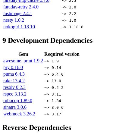
faraday-http-cache
2.7.0
~> 2.5
faraday-retry
2.4.0
~> 2.0
fastimage
2.4.1
~> 2.2
nesty
1.0.2
~> 1.0
nokogiri
1.18.10
~> 1.18.8
9
Development Dependencies
Gem
Required version
awesome_print
1.9.2
~> 1.9
pry
0.16.0
~> 0.14
puma
6.4.3
~> 6.4.0
rake
13.4.2
~> 13.0
resolv
0.2.3
~> 0.2.2
rspec
3.13.2
~> 3.11
rubocop
1.89.0
~> 1.34
sinatra
3.0.6
~> 3.0.6
webmock
3.26.2
~> 3.17
Reverse Dependencies