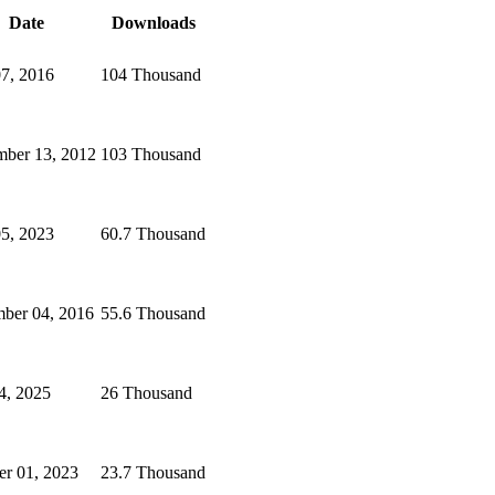
Date
Downloads
07, 2016
104 Thousand
ber 13, 2012
103 Thousand
5, 2023
60.7 Thousand
ber 04, 2016
55.6 Thousand
4, 2025
26 Thousand
er 01, 2023
23.7 Thousand