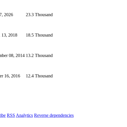
7, 2026
23.3 Thousand
 13, 2018
18.5 Thousand
ber 08, 2014
13.2 Thousand
er 16, 2016
12.4 Thousand
ibe
RSS
Analytics
Reverse dependencies