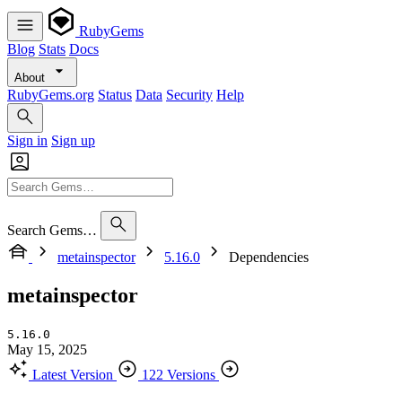
RubyGems
Blog
Stats
Docs
About
RubyGems.org
Status
Data
Security
Help
Sign in
Sign up
Search Gems…
metainspector
5.16.0
Dependencies
metainspector
5.16.0
May 15, 2025
Latest Version
122 Versions