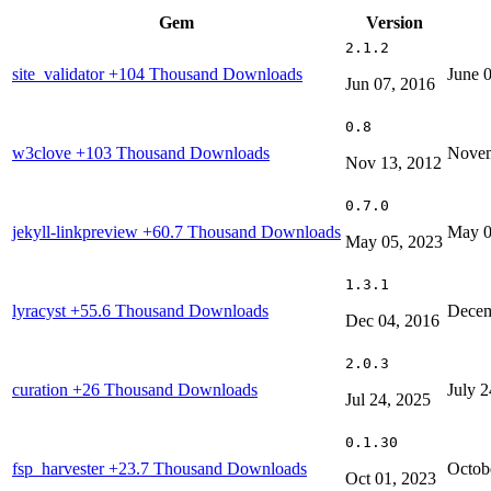
Gem
Version
2.1.2
site_validator
+104 Thousand Downloads
June 
Jun 07, 2016
0.8
w3clove
+103 Thousand Downloads
Novem
Nov 13, 2012
0.7.0
jekyll-linkpreview
+60.7 Thousand Downloads
May 0
May 05, 2023
1.3.1
lyracyst
+55.6 Thousand Downloads
Decem
Dec 04, 2016
2.0.3
curation
+26 Thousand Downloads
July 2
Jul 24, 2025
0.1.30
fsp_harvester
+23.7 Thousand Downloads
Octob
Oct 01, 2023