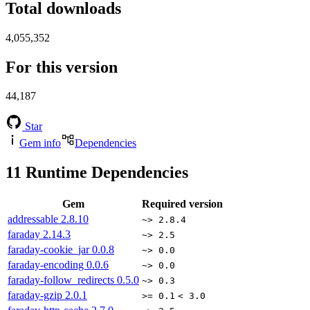
Total downloads
4,055,352
For this version
44,187
Star
Gem info
Dependencies
11
Runtime Dependencies
Gem
Required version
addressable
2.8.10
~> 2.8.4
faraday
2.14.3
~> 2.5
faraday-cookie_jar
0.0.8
~> 0.0
faraday-encoding
0.0.6
~> 0.0
faraday-follow_redirects
0.5.0
~> 0.3
faraday-gzip
2.0.1
>= 0.1
< 3.0