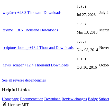
0.5.1
wayfarer
+23.3 Thousand Downloads
July 2
Jul 27, 2026
0.0.9
textme
+18.5 Thousand Downloads
March
Mar 13, 2018
0.0.4
scripture_lookup
+13.2 Thousand Downloads
Novem
Nov 08, 2014
1.1.1
news_scraper
+12.4 Thousand Downloads
Octob
Oct 16, 2016
See all reverse dependencies
Helpful Links
Homepage
Documentation
Download
Review changes
Badge
Subscr
License:
MIT