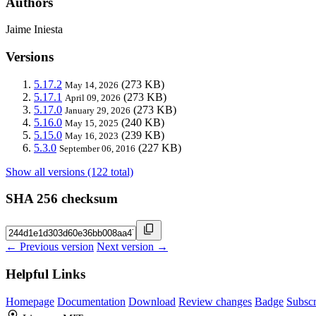
Authors
Jaime Iniesta
Versions
5.17.2
(273 KB)
May 14, 2026
5.17.1
(273 KB)
April 09, 2026
5.17.0
(273 KB)
January 29, 2026
5.16.0
(240 KB)
May 15, 2025
5.15.0
(239 KB)
May 16, 2023
5.3.0
(227 KB)
September 06, 2016
Show all versions (122 total)
SHA 256 checksum
← Previous version
Next version →
Helpful Links
Homepage
Documentation
Download
Review changes
Badge
Subscr