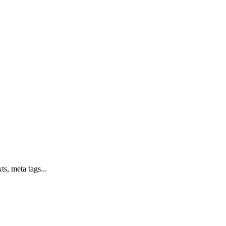
ts, meta tags...