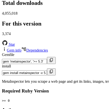
Total downloads
4,055,018
For this version
3,374
Star
Gem info
Dependencies
Gemfile
install
MetaInspector lets you scrape a web page and get its links, images, tex
Required Ruby Version
>= 0