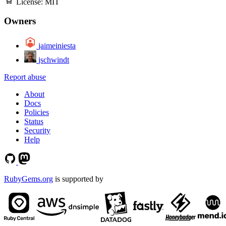
License:
MIT
Owners
jaimeiniesta
jschwindt
Report abuse
About
Docs
Policies
Status
Security
Help
RubyGems.org
is supported by