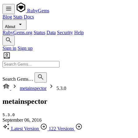
RubyGems
Blog
Stats
Docs
About
RubyGems.org
Status
Data
Security
Help
Sign in
Sign up
Search Gems…
metainspector
5.3.0
metainspector
5.3.0
September 06, 2016
Latest Version
122 Versions