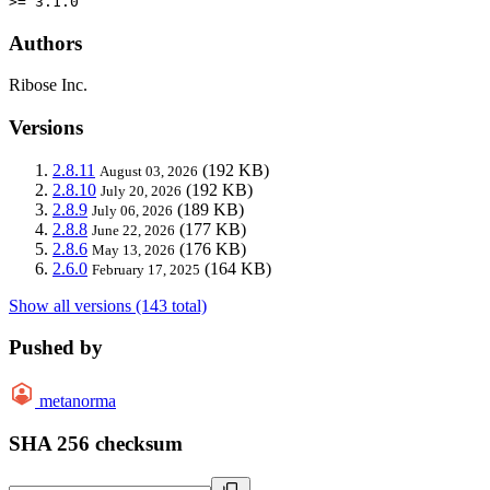
>= 3.1.0
Authors
Ribose Inc.
Versions
2.8.11
(192 KB)
August 03, 2026
2.8.10
(192 KB)
July 20, 2026
2.8.9
(189 KB)
July 06, 2026
2.8.8
(177 KB)
June 22, 2026
2.8.6
(176 KB)
May 13, 2026
2.6.0
(164 KB)
February 17, 2025
Show all versions (143 total)
Pushed by
metanorma
SHA 256 checksum