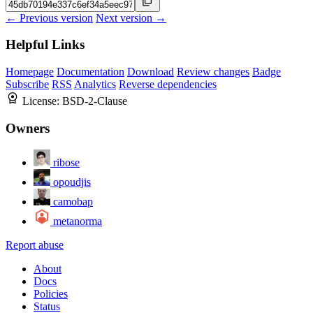
← Previous version
Next version →
Helpful Links
Homepage
Documentation
Download
Review changes
Badge
Subscribe
RSS
Analytics
Reverse dependencies
License:
BSD-2-Clause
Owners
ribose
opoudjis
camobap
metanorma
Report abuse
About
Docs
Policies
Status