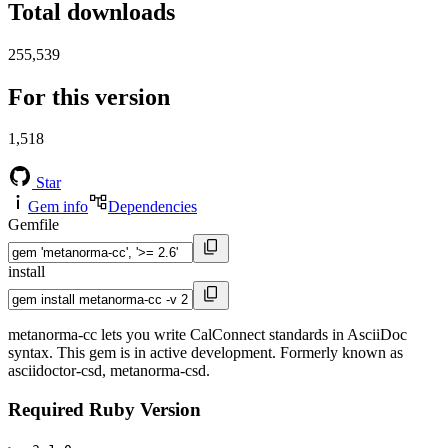
Total downloads
255,539
For this version
1,518
Star
Gem info
Dependencies
Gemfile
install
metanorma-cc lets you write CalConnect standards in AsciiDoc
syntax. This gem is in active development. Formerly known as
asciidoctor-csd, metanorma-csd.
Required Ruby Version