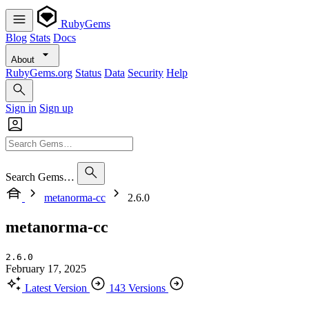
RubyGems
Blog
Stats
Docs
About
RubyGems.org
Status
Data
Security
Help
Sign in
Sign up
Search Gems…
metanorma-cc
2.6.0
metanorma-cc
2.6.0
February 17, 2025
Latest Version
143 Versions