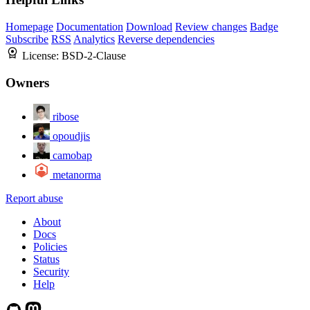
Homepage
Documentation
Download
Review changes
Badge
Subscribe
RSS
Analytics
Reverse dependencies
License:
BSD-2-Clause
Owners
ribose
opoudjis
camobap
metanorma
Report abuse
About
Docs
Policies
Status
Security
Help