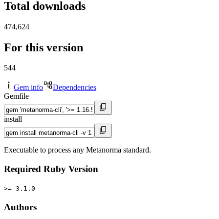
Total downloads
474,624
For this version
544
Gem info
Dependencies
Gemfile
install
Executable to process any Metanorma standard.
Required Ruby Version
>= 3.1.0
Authors