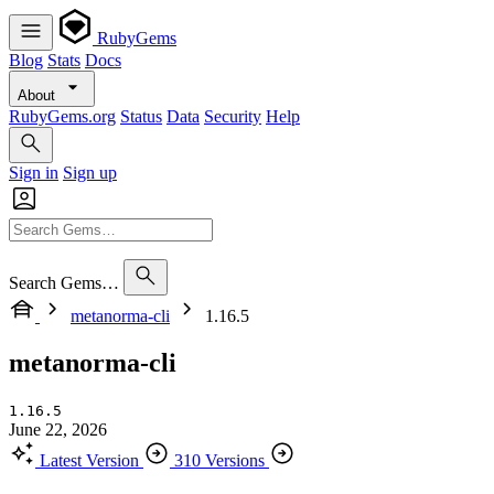
RubyGems
Blog
Stats
Docs
About
RubyGems.org
Status
Data
Security
Help
Sign in
Sign up
Search Gems…
metanorma-cli
1.16.5
metanorma-cli
1.16.5
June 22, 2026
Latest Version
310 Versions