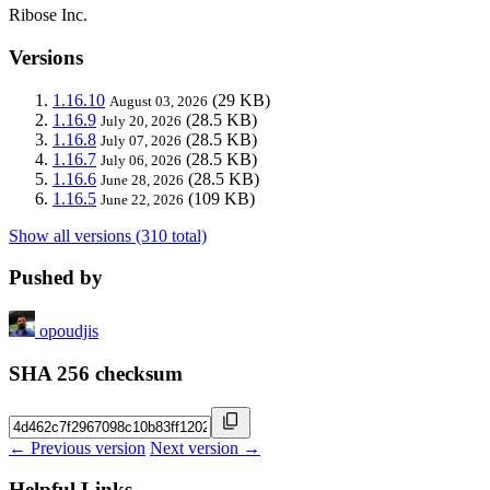
Ribose Inc.
Versions
1.16.10
(29 KB)
August 03, 2026
1.16.9
(28.5 KB)
July 20, 2026
1.16.8
(28.5 KB)
July 07, 2026
1.16.7
(28.5 KB)
July 06, 2026
1.16.6
(28.5 KB)
June 28, 2026
1.16.5
(109 KB)
June 22, 2026
Show all versions (310 total)
Pushed by
opoudjis
SHA 256 checksum
← Previous version
Next version →
Helpful Links