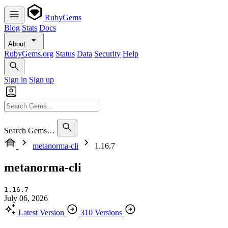
RubyGems
Blog
Stats
Docs
About
RubyGems.org
Status
Data
Security
Help
Sign in
Sign up
Search Gems…
metanorma-cli
1.16.7
metanorma-cli
1.16.7
July 06, 2026
Latest Version
310 Versions