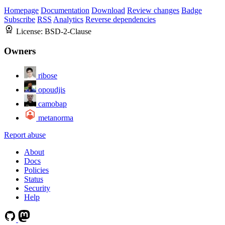
Homepage
Documentation
Download
Review changes
Badge
Subscribe
RSS
Analytics
Reverse dependencies
License:
BSD-2-Clause
Owners
ribose
opoudjis
camobap
metanorma
Report abuse
About
Docs
Policies
Status
Security
Help