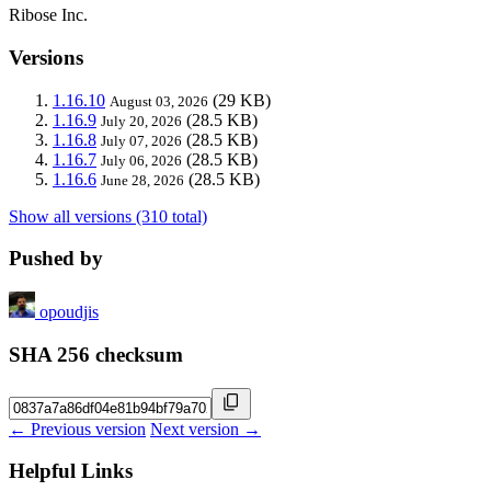
Ribose Inc.
Versions
1.16.10
(29 KB)
August 03, 2026
1.16.9
(28.5 KB)
July 20, 2026
1.16.8
(28.5 KB)
July 07, 2026
1.16.7
(28.5 KB)
July 06, 2026
1.16.6
(28.5 KB)
June 28, 2026
Show all versions (310 total)
Pushed by
opoudjis
SHA 256 checksum
← Previous version
Next version →
Helpful Links