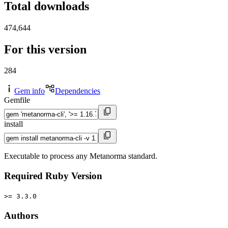
Total downloads
474,644
For this version
284
Gem info
Dependencies
Gemfile
install
Executable to process any Metanorma standard.
Required Ruby Version
>= 3.3.0
Authors