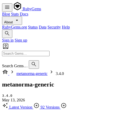
RubyGems
Blog
Stats
Docs
About
RubyGems.org
Status
Data
Security
Help
Sign in
Sign up
Search Gems…
metanorma-generic
3.4.0
metanorma-generic
3.4.0
May 13, 2026
Latest Version
92 Versions