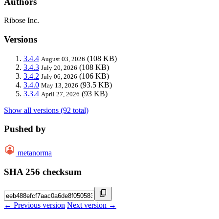
Authors
Ribose Inc.
Versions
3.4.4
(108 KB)
August 03, 2026
3.4.3
(108 KB)
July 20, 2026
3.4.2
(106 KB)
July 06, 2026
3.4.0
(93.5 KB)
May 13, 2026
3.3.4
(93 KB)
April 27, 2026
Show all versions (92 total)
Pushed by
metanorma
SHA 256 checksum
← Previous version
Next version →