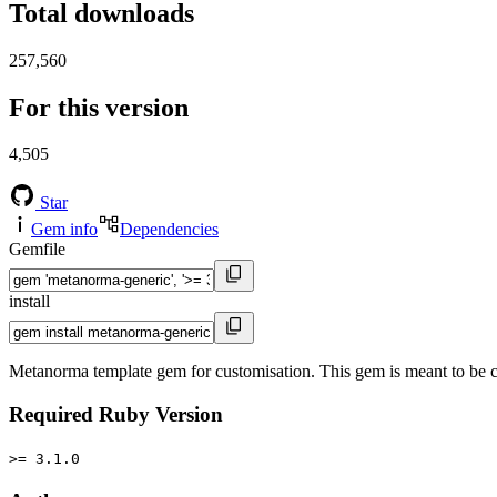
Total downloads
257,560
For this version
4,505
Star
Gem info
Dependencies
Gemfile
install
Metanorma template gem for customisation. This gem is meant to b
Required Ruby Version
>= 3.1.0