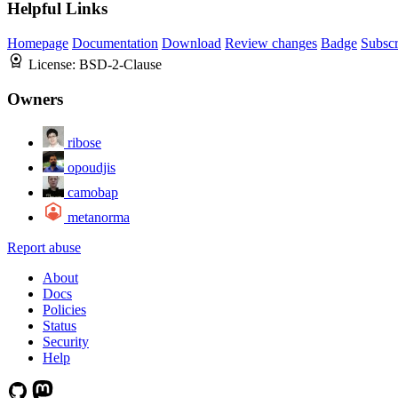
Helpful Links
Homepage
Documentation
Download
Review changes
Badge
Subscr
License:
BSD-2-Clause
Owners
ribose
opoudjis
camobap
metanorma
Report abuse
About
Docs
Policies
Status
Security
Help