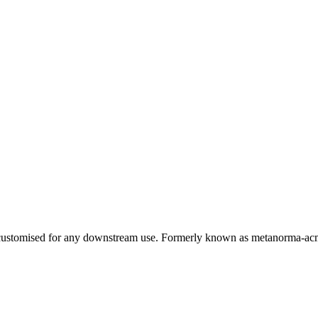
e customised for any downstream use. Formerly known as metanorma-a