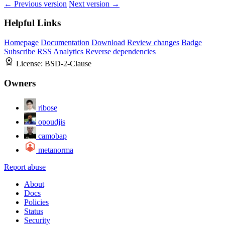
← Previous version
Next version →
Helpful Links
Homepage
Documentation
Download
Review changes
Badge
Subscribe
RSS
Analytics
Reverse dependencies
License:
BSD-2-Clause
Owners
ribose
opoudjis
camobap
metanorma
Report abuse
About
Docs
Policies
Status
Security