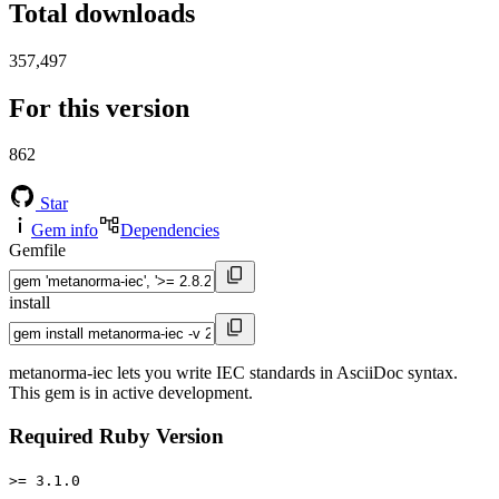
Total downloads
357,497
For this version
862
Star
Gem info
Dependencies
Gemfile
install
metanorma-iec lets you write IEC standards in AsciiDoc syntax.
This gem is in active development.
Required Ruby Version
>= 3.1.0