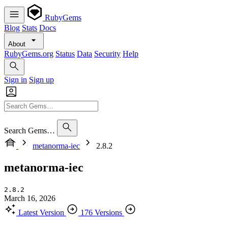
RubyGems
Blog
Stats
Docs
About
RubyGems.org
Status
Data
Security
Help
Sign in
Sign up
Search Gems…
metanorma-iec
2.8.2
metanorma-iec
2.8.2
March 16, 2026
Latest Version
176 Versions