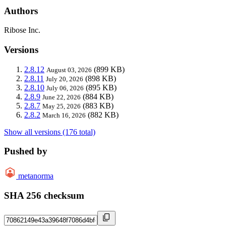
Authors
Ribose Inc.
Versions
2.8.12
(899 KB)
August 03, 2026
2.8.11
(898 KB)
July 20, 2026
2.8.10
(895 KB)
July 06, 2026
2.8.9
(884 KB)
June 22, 2026
2.8.7
(883 KB)
May 25, 2026
2.8.2
(882 KB)
March 16, 2026
Show all versions (176 total)
Pushed by
metanorma
SHA 256 checksum