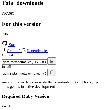
Total downloads
357,681
For this version
706
Star
Gem info
Dependencies
Gemfile
install
metanorma-iec lets you write IEC standards in AsciiDoc syntax.
This gem is in active development.
Required Ruby Version
>= 3.1.0