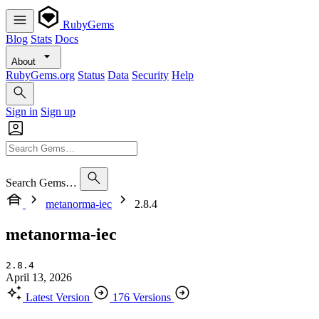
RubyGems
Blog
Stats
Docs
About
RubyGems.org
Status
Data
Security
Help
Sign in
Sign up
Search Gems…
metanorma-iec
2.8.4
metanorma-iec
2.8.4
April 13, 2026
Latest Version
176 Versions