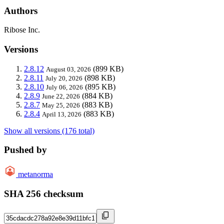
Authors
Ribose Inc.
Versions
2.8.12
(899 KB)
August 03, 2026
2.8.11
(898 KB)
July 20, 2026
2.8.10
(895 KB)
July 06, 2026
2.8.9
(884 KB)
June 22, 2026
2.8.7
(883 KB)
May 25, 2026
2.8.4
(883 KB)
April 13, 2026
Show all versions (176 total)
Pushed by
metanorma
SHA 256 checksum