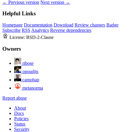
← Previous version
Next version →
Helpful Links
Homepage
Documentation
Download
Review changes
Badge
Subscribe
RSS
Analytics
Reverse dependencies
License:
BSD-2-Clause
Owners
ribose
opoudjis
camobap
metanorma
Report abuse
About
Docs
Policies
Status
Security