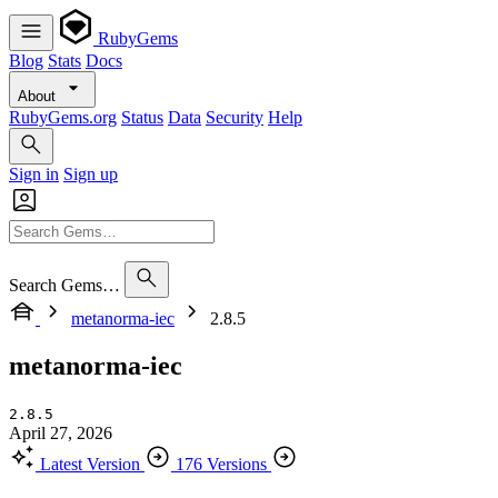
RubyGems
Blog
Stats
Docs
About
RubyGems.org
Status
Data
Security
Help
Sign in
Sign up
Search Gems…
metanorma-iec
2.8.5
metanorma-iec
2.8.5
April 27, 2026
Latest Version
176 Versions