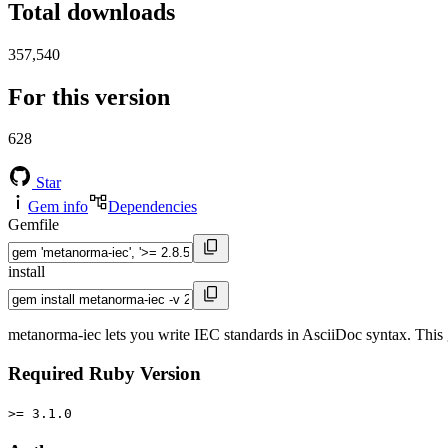
Total downloads
357,540
For this version
628
Star
Gem info
Dependencies
Gemfile
install
metanorma-iec lets you write IEC standards in AsciiDoc syntax. This 
Required Ruby Version
>= 3.1.0