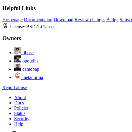
Helpful Links
Homepage
Documentation
Download
Review changes
Badge
Subscr
License:
BSD-2-Clause
Owners
ribose
opoudjis
camobap
metanorma
Report abuse
About
Docs
Policies
Status
Security
Help