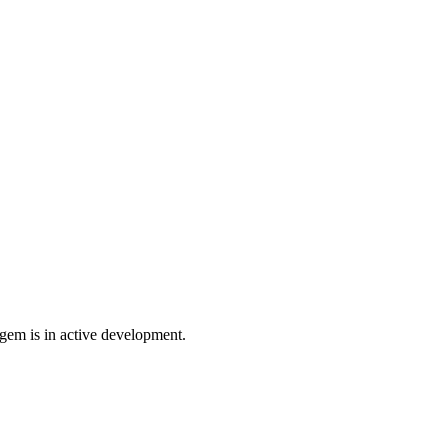
gem is in active development.