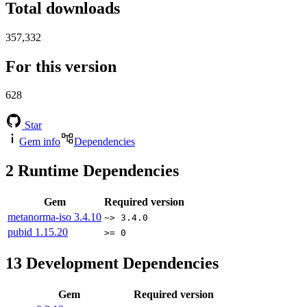
Total downloads
357,332
For this version
628
Star
Gem info
Dependencies
2
Runtime Dependencies
Gem
Required version
metanorma-iso
3.4.10
~> 3.4.0
pubid
1.15.20
>= 0
13
Development Dependencies
Gem
Required version