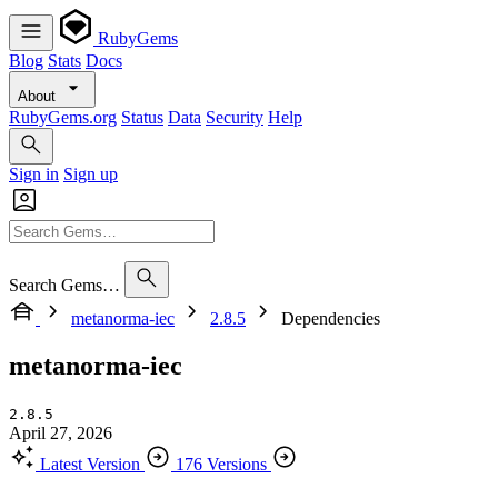
RubyGems
Blog
Stats
Docs
About
RubyGems.org
Status
Data
Security
Help
Sign in
Sign up
Search Gems…
metanorma-iec
2.8.5
Dependencies
metanorma-iec
2.8.5
April 27, 2026
Latest Version
176 Versions