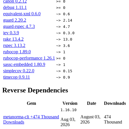
canon
0.2.12
>= 0
debug
1.11.1
>= 0
equivalent-xml
0.6.0
~> 0.6
guard
2.20.2
~> 2.14
guard-rspec
4.7.3
~> 4.7
iev
0.3.9
~> 0.3.0
rake
13.4.2
~> 13.0
rspec
3.13.2
~> 3.6
rubocop
1.89.0
~> 1
rubocop-performance
1.26.1
>= 0
sassc-embedded
1.80.9
~> 1
simplecov
0.22.0
~> 0.15
timecop
0.9.11
~> 0.9
Reverse Dependencies
Gem
Version
Date
Downloads
1.16.10
metanorma-cli
+474 Thousand
August 03,
474
Aug 03,
Downloads
2026
Thousand
2026