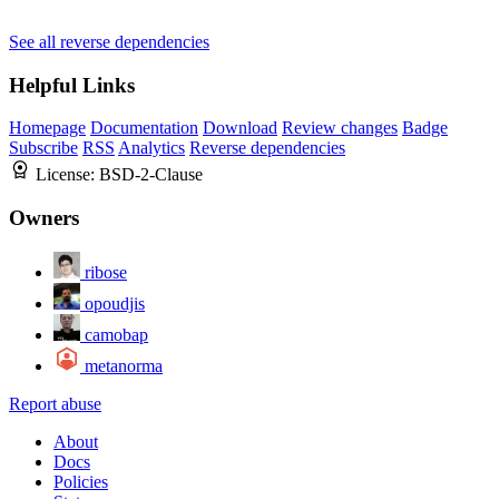
See all reverse dependencies
Helpful Links
Homepage
Documentation
Download
Review changes
Badge
Subscribe
RSS
Analytics
Reverse dependencies
License:
BSD-2-Clause
Owners
ribose
opoudjis
camobap
metanorma
Report abuse
About
Docs
Policies