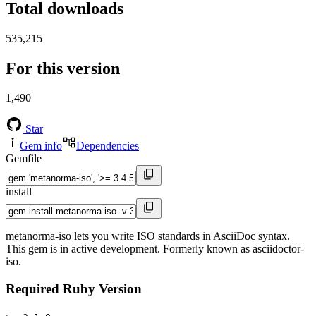
Total downloads
535,215
For this version
1,490
Star
Gem info
Dependencies
Gemfile
install
metanorma-iso lets you write ISO standards in AsciiDoc syntax.
This gem is in active development. Formerly known as asciidoctor-
iso.
Required Ruby Version