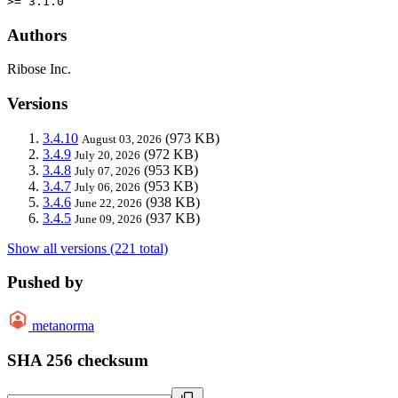
>= 3.1.0
Authors
Ribose Inc.
Versions
3.4.10
(973 KB)
August 03, 2026
3.4.9
(972 KB)
July 20, 2026
3.4.8
(953 KB)
July 07, 2026
3.4.7
(953 KB)
July 06, 2026
3.4.6
(938 KB)
June 22, 2026
3.4.5
(937 KB)
June 09, 2026
Show all versions (221 total)
Pushed by
metanorma
SHA 256 checksum