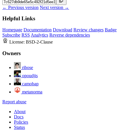
← Previous version
Next version →
Helpful Links
Homepage
Documentation
Download
Review changes
Badge
Subscribe
RSS
Analytics
Reverse dependencies
License:
BSD-2-Clause
Owners
ribose
opoudjis
camobap
metanorma
Report abuse
About
Docs
Policies
Status