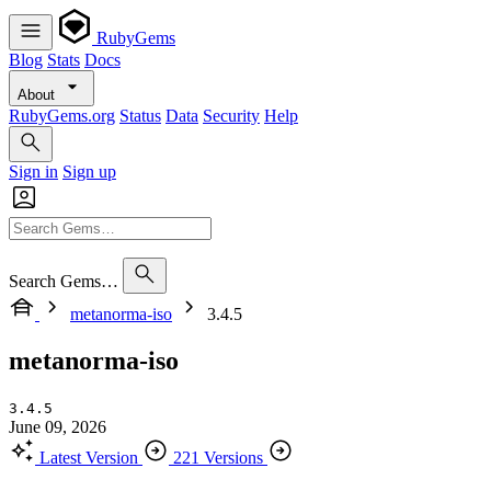
RubyGems
Blog
Stats
Docs
About
RubyGems.org
Status
Data
Security
Help
Sign in
Sign up
Search Gems…
metanorma-iso
3.4.5
metanorma-iso
3.4.5
June 09, 2026
Latest Version
221 Versions