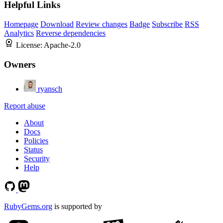
Helpful Links
Homepage
Download
Review changes
Badge
Subscribe
RSS
Analytics
Reverse dependencies
License:
Apache-2.0
Owners
ryansch
Report abuse
About
Docs
Policies
Status
Security
Help
RubyGems.org
is supported by