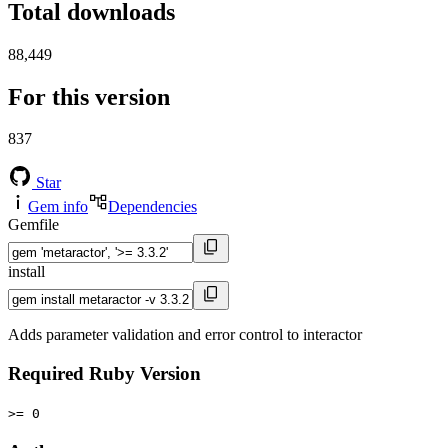
Total downloads
88,449
For this version
837
Star
Gem info
Dependencies
Gemfile
install
Adds parameter validation and error control to interactor
Required Ruby Version
>= 0