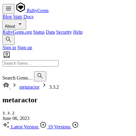
RubyGems
Blog
Stats
Docs
About
RubyGems.org
Status
Data
Security
Help
Sign in
Sign up
Search Gems…
metaractor
3.3.2
metaractor
3.3.2
June 06, 2023
Latest Version
19 Versions