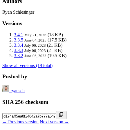
Authors
Ryan Schlesinger
Versions
3.4.1
(18 KB)
May 21, 2026
3.3.5
(17.5 KB)
June 04, 2025
3.3.4
(21 KB)
July 06, 2023
3.3.3
(21 KB)
July 06, 2023
3.3.2
(19.5 KB)
June 06, 2023
Show all versions (19 total)
Pushed by
ryansch
SHA 256 checksum
← Previous version
Next version →