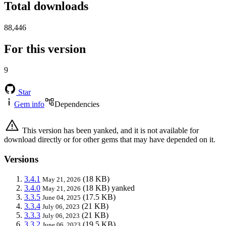
Total downloads
88,446
For this version
9
Star
Gem info
Dependencies
This version has been yanked, and it is not available for
download directly or for other gems that may have depended on it.
Versions
3.4.1
(18 KB)
May 21, 2026
3.4.0
(18 KB)
yanked
May 21, 2026
3.3.5
(17.5 KB)
June 04, 2025
3.3.4
(21 KB)
July 06, 2023
3.3.3
(21 KB)
July 06, 2023
3.3.2
(19.5 KB)
June 06, 2023