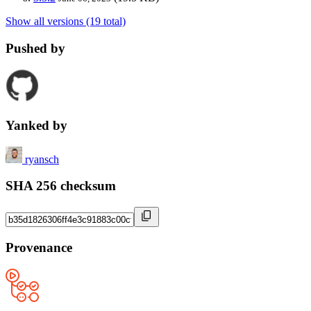
Show all versions (19 total)
Pushed by
Yanked by
ryansch
SHA 256 checksum
Provenance