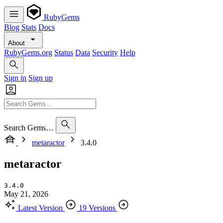
RubyGems
Blog
Stats
Docs
About
RubyGems.org
Status
Data
Security
Help
Sign in
Sign up
Search Gems…
metaractor
3.4.0
metaractor
3.4.0
May 21, 2026
Latest Version
19 Versions