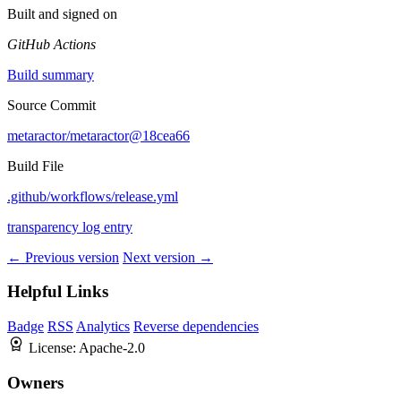
Built and signed on
GitHub Actions
Build summary
Source Commit
metaractor/metaractor@18cea66
Build File
.github/workflows/release.yml
transparency log entry
← Previous version
Next version →
Helpful Links
Badge
RSS
Analytics
Reverse dependencies
License:
Apache-2.0
Owners