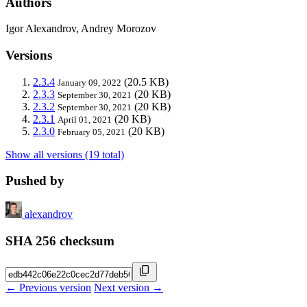
Authors
Igor Alexandrov, Andrey Morozov
Versions
2.3.4
(20.5 KB)
January 09, 2022
2.3.3
(20 KB)
September 30, 2021
2.3.2
(20 KB)
September 30, 2021
2.3.1
(20 KB)
April 01, 2021
2.3.0
(20 KB)
February 05, 2021
Show all versions (19 total)
Pushed by
alexandrov
SHA 256 checksum
← Previous version
Next version →