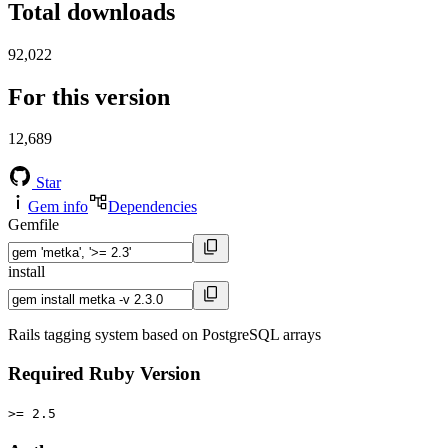
Total downloads
92,022
For this version
12,689
Star
Gem info
Dependencies
Gemfile
install
Rails tagging system based on PostgreSQL arrays
Required Ruby Version
>= 2.5