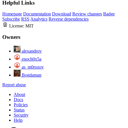
Helpful Links
Homepage
Documentation
Download
Review changes
Badge
Subscribe
RSS
Analytics
Reverse dependencies
License:
MIT
Owners
alexandrov
enoch0x5a
as_m0rozov
Bogdaman
Report abuse
About
Docs
Policies
Status
Security
Help