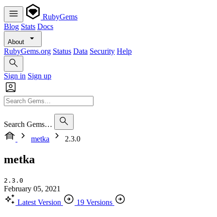
RubyGems
Blog
Stats
Docs
About
RubyGems.org
Status
Data
Security
Help
Sign in
Sign up
Search Gems…
metka
2.3.0
metka
2.3.0
February 05, 2021
Latest Version
19 Versions