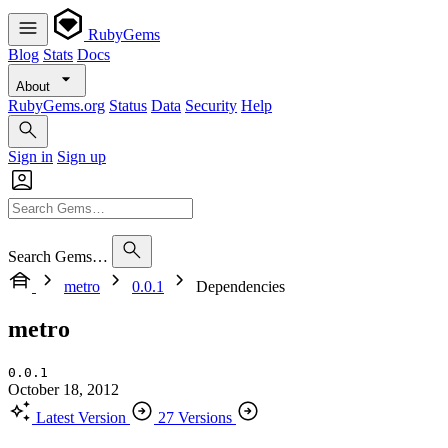
RubyGems
Blog
Stats
Docs
About
RubyGems.org
Status
Data
Security
Help
Sign in
Sign up
Search Gems…
metro
0.0.1
Dependencies
metro
0.0.1
October 18, 2012
Latest Version
27 Versions