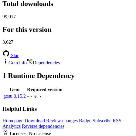
Total downloads
99,017
For this version
3,627
Star
Gem info
Dependencies
1
Runtime Dependency
Gem
Required version
gosu
0.15.2
~> 0.7
Helpful Links
Homepage
Download
Review changes
Badge
Subscribe
RSS
Analytics
Reverse dependencies
Licenses:
No License