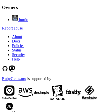
Owners
burtlo
Report abuse
About
Docs
Policies
Status
Security
Help
RubyGems.org
is supported by