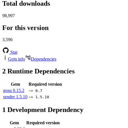
Total downloads
98,997
For this version
3,596
Star
Gem info
Dependencies
2
Runtime Dependencies
Gem
Required version
gosu
0.15.2
~> 0.7
sender
1.5.10
~> 1.5.10
1
Development Dependency
Gem
Required version