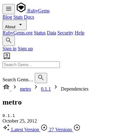
RubyGems
Blog
Stats
Docs
About
RubyGems.org
Status
Data
Security
Help
Sign in
Sign up
Search Gems…
metro
0.1.1
Dependencies
metro
0.1.1
October 25, 2012
Latest Version
27 Versions