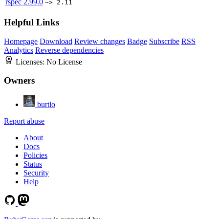
rspec
2.99.0
~> 2.11
Helpful Links
Homepage
Download
Review changes
Badge
Subscribe
RSS
Analytics
Reverse dependencies
Licenses:
No License
Owners
burtlo
Report abuse
About
Docs
Policies
Status
Security
Help