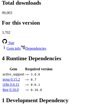
Total downloads
99,003
For this version
3,702
Star
Gem info
Dependencies
4
Runtime Dependencies
Gem
Required version
active_support
~> 3.0.0
gosu
0.15.2
~> 0.7
i18n
0.6.11
~> 0.6.1
thor
0.16.0
~> 0.16.0
1
Development Dependency