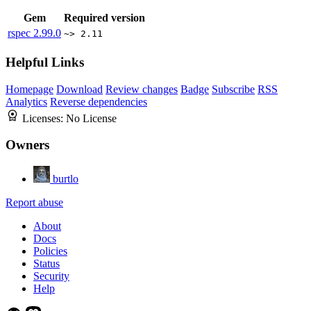
Gem
Required version
rspec
2.99.0
~> 2.11
Helpful Links
Homepage
Download
Review changes
Badge
Subscribe
RSS
Analytics
Reverse dependencies
Licenses:
No License
Owners
burtlo
Report abuse
About
Docs
Policies
Status
Security
Help