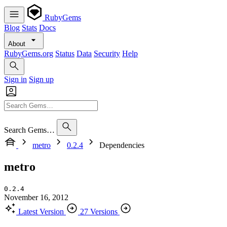
RubyGems
Blog
Stats
Docs
About
RubyGems.org
Status
Data
Security
Help
Sign in
Sign up
Search Gems…
metro
0.2.4
Dependencies
metro
0.2.4
November 16, 2012
Latest Version
27 Versions