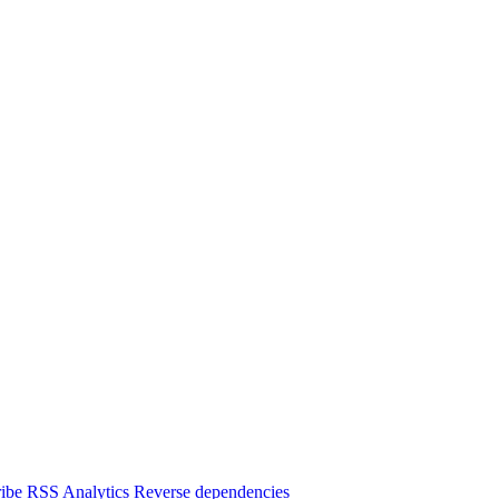
ibe
RSS
Analytics
Reverse dependencies