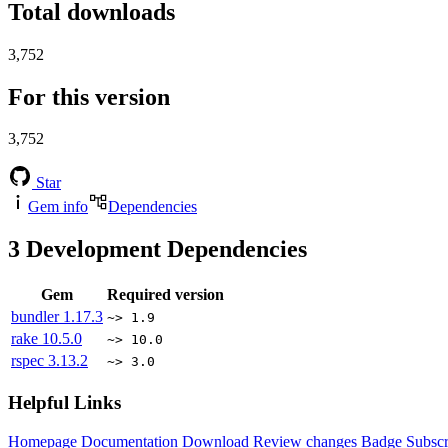
Total downloads
3,752
For this version
3,752
Star
Gem info
Dependencies
3
Development Dependencies
Gem
Required version
bundler
1.17.3
~> 1.9
rake
10.5.0
~> 10.0
rspec
3.13.2
~> 3.0
Helpful Links
Homepage
Documentation
Download
Review changes
Badge
Subscr