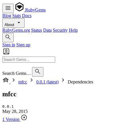
RubyGems
Blog
Stats
Docs
About
RubyGems.org
Status
Data
Security
Help
Sign in
Sign up
Search Gems…
mfcc
0.0.1 (latest)
Dependencies
mfcc
0.0.1
May 28, 2015
1 Version