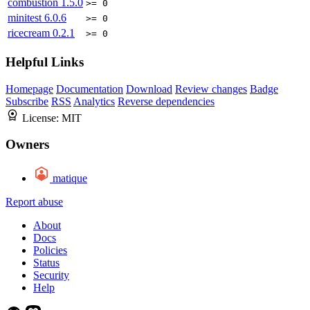
combustion
1.5.0
>= 0
minitest
6.0.6
>= 0
ricecream
0.2.1
>= 0
Helpful Links
Homepage
Documentation
Download
Review changes
Badge
Subscribe
RSS
Analytics
Reverse dependencies
License:
MIT
Owners
matique
Report abuse
About
Docs
Policies
Status
Security
Help