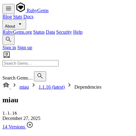
RubyGems
Blog
Stats
Docs
About
RubyGems.org
Status
Data
Security
Help
Sign in
Sign up
Search Gems…
miau
1.1.16 (latest)
Dependencies
miau
1.1.16
December 27, 2025
14 Versions