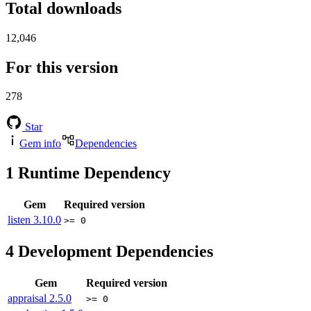
Total downloads
12,046
For this version
278
Star
Gem info
Dependencies
1
Runtime Dependency
Gem
Required version
listen
3.10.0
>= 0
4
Development Dependencies
Gem
Required version
appraisal
2.5.0
>= 0