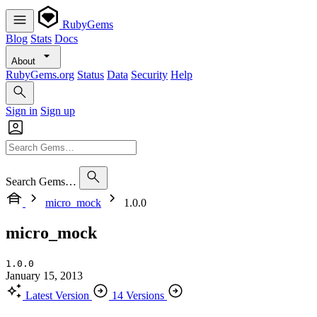
RubyGems
Blog
Stats
Docs
About
RubyGems.org
Status
Data
Security
Help
Sign in
Sign up
Search Gems…
micro_mock
1.0.0
micro_mock
1.0.0
January 15, 2013
Latest Version
14 Versions