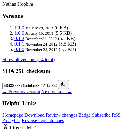
Nathan Hopkins
Versions
1.1.0
(6 KB)
January 29, 2013
1.0.0
(5.5 KB)
January 15, 2013
0.1.2
(5.5 KB)
December 31, 2012
0.1.1
(5.5 KB)
November 24, 2012
0.1.0
(5.5 KB)
November 23, 2012
Show all versions (14 total)
SHA 256 checksum
← Previous version
Next version →
Helpful Links
Homepage
Download
Review changes
Badge
Subscribe
RSS
Analytics
Reverse dependencies
License:
MIT