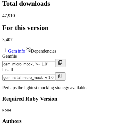
Total downloads
47,910
For this version
3,407
Gem info
Dependencies
Gemfile
install
Perhaps the lightest mocking strategy available.
Required Ruby Version
None
Authors