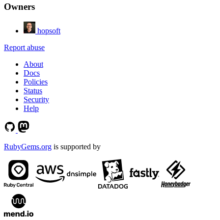
Owners
hopsoft
Report abuse
About
Docs
Policies
Status
Security
Help
RubyGems.org
is supported by