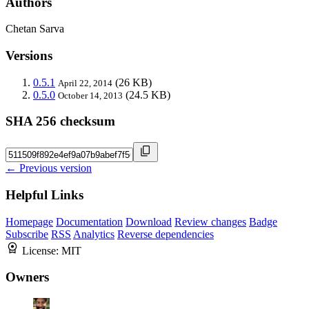
Authors
Chetan Sarva
Versions
0.5.1
(26 KB)
April 22, 2014
0.5.0
(24.5 KB)
October 14, 2013
SHA 256 checksum
← Previous version
Helpful Links
Homepage
Documentation
Download
Review changes
Badge
Subscribe
RSS
Analytics
Reverse dependencies
License:
MIT
Owners