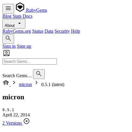
RubyGems
Blog
Stats
Docs
About
RubyGems.org
Status
Data
Security
Help
Sign in
Sign up
Search Gems…
micron
0.5.1 (latest)
micron
0.5.1
April 22, 2014
2 Versions