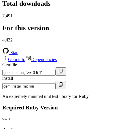
Total downloads
7,491
For this version
4,432
Star
Gem info
Dependencies
Gemfile
install
An extremely minimal unit test library for Ruby
Required Ruby Version
>= 0