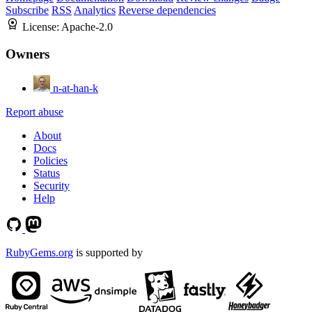
Subscribe
RSS
Analytics
Reverse dependencies
License:
Apache-2.0
Owners
n-at-han-k
Report abuse
About
Docs
Policies
Status
Security
Help
RubyGems.org
is supported by