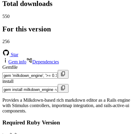
Total downloads
550
For this version
256
Star
Gem info
Dependencies
Gemfile
install
Provides a Milkdown-based rich markdown editor as a Rails engine
with Stimulus controllers, importmap integration, and rails-active-ui
components.
Required Ruby Version