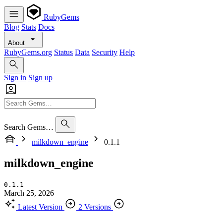
RubyGems
Blog
Stats
Docs
About
RubyGems.org
Status
Data
Security
Help
Sign in
Sign up
Search Gems…
milkdown_engine
0.1.1
milkdown_engine
0.1.1
March 25, 2026
Latest Version
2 Versions