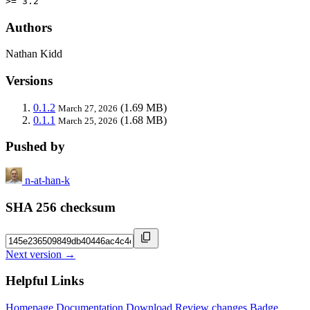
>= 3.2
Authors
Nathan Kidd
Versions
0.1.2
(1.69 MB)
March 27, 2026
0.1.1
(1.68 MB)
March 25, 2026
Pushed by
n-at-han-k
SHA 256 checksum
Next version →
Helpful Links
Homepage
Documentation
Download
Review changes
Badge