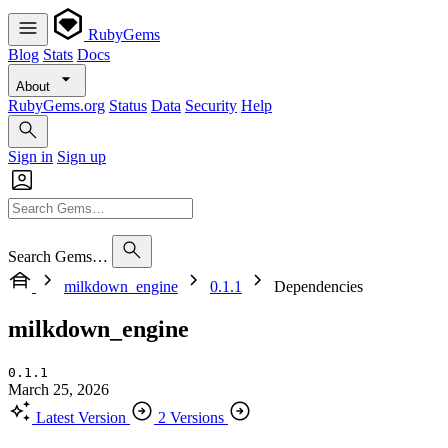
RubyGems
Blog
Stats
Docs
About
RubyGems.org
Status
Data
Security
Help
Sign in
Sign up
Search Gems…
milkdown_engine
0.1.1
Dependencies
milkdown_engine
0.1.1
March 25, 2026
Latest Version
2 Versions