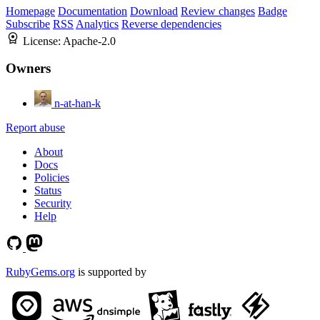
Homepage
Documentation
Download
Review changes
Badge
Subscribe
RSS
Analytics
Reverse dependencies
License:
Apache-2.0
Owners
n-at-han-k
Report abuse
About
Docs
Policies
Status
Security
Help
RubyGems.org
is supported by