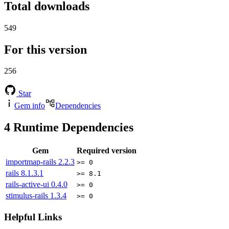
Total downloads
549
For this version
256
Star
Gem info
Dependencies
4
Runtime Dependencies
Gem
Required version
importmap-rails
2.2.3
>= 0
rails
8.1.3.1
>= 8.1
rails-active-ui
0.4.0
>= 0
stimulus-rails
1.3.4
>= 0
Helpful Links