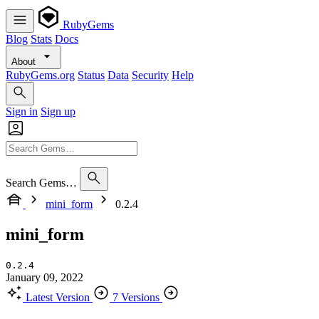
RubyGems
Blog
Stats
Docs
About
RubyGems.org
Status
Data
Security
Help
Sign in
Sign up
Search Gems…
mini_form
0.2.4
mini_form
0.2.4
January 09, 2022
Latest Version
7 Versions