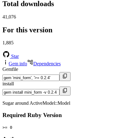
Total downloads
41,076
For this version
1,885
Star
Gem info
Dependencies
Gemfile
install
Sugar around ActiveModel::Model
Required Ruby Version
>= 0