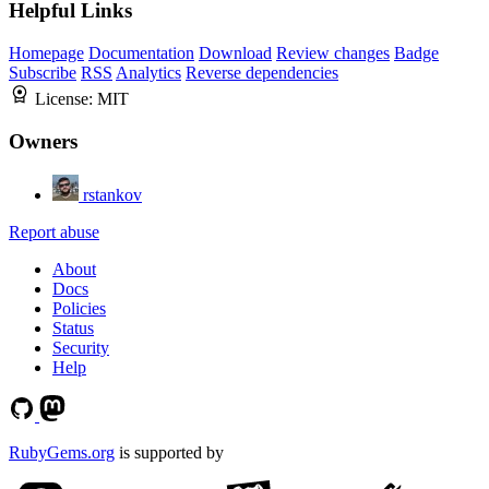
Helpful Links
Homepage
Documentation
Download
Review changes
Badge
Subscribe
RSS
Analytics
Reverse dependencies
License:
MIT
Owners
rstankov
Report abuse
About
Docs
Policies
Status
Security
Help
RubyGems.org
is supported by