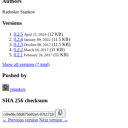
Authors
Radoslav Stankov
Versions
0.2.5
(12 KB)
April 21, 2024
0.2.4
(11.5 KB)
January 09, 2022
0.2.3
(11.5 KB)
October 08, 2017
0.2.2
(11 KB)
March 16, 2017
0.2.1
(11 KB)
February 26, 2017
Show all versions (7 total)
Pushed by
rstankov
SHA 256 checksum
← Previous version
Next version →