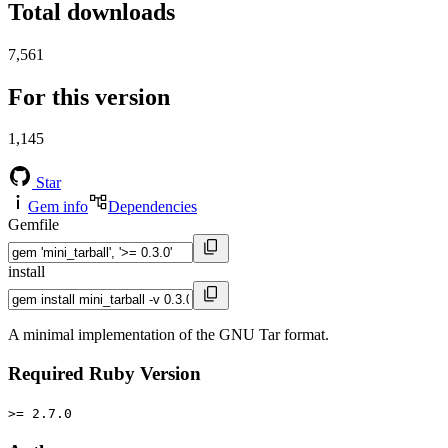
Total downloads
7,561
For this version
1,145
Star
Gem info
Dependencies
Gemfile
install
A minimal implementation of the GNU Tar format.
Required Ruby Version
>= 2.7.0