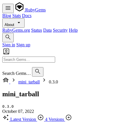
RubyGems
Blog
Stats
Docs
About
RubyGems.org
Status
Data
Security
Help
Sign in
Sign up
Search Gems…
mini_tarball
0.3.0
mini_tarball
0.3.0
October 07, 2022
Latest Version
4 Versions