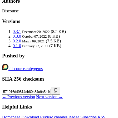
Authors
Discourse
Versions
0.3.1
(8.5 KB)
December 20, 2022
0.3.0
(8 KB)
October 07, 2022
0.2.0
(7.5 KB)
March 09, 2021
0.1.0
(7 KB)
February 22, 2021
Pushed by
discourse-rubygems
SHA 256 checksum
← Previous version
Next version →
Helpful Links
Homepage
Download
Review changes
Badge
Subscribe
RSS