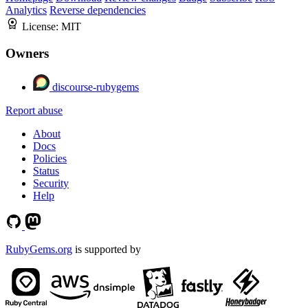
Analytics
Reverse dependencies
License:
MIT
Owners
discourse-rubygems
Report abuse
About
Docs
Policies
Status
Security
Help
RubyGems.org
is supported by