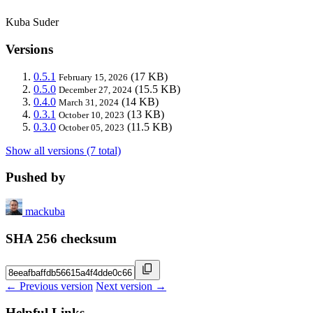
Kuba Suder
Versions
0.5.1
(17 KB)
February 15, 2026
0.5.0
(15.5 KB)
December 27, 2024
0.4.0
(14 KB)
March 31, 2024
0.3.1
(13 KB)
October 10, 2023
0.3.0
(11.5 KB)
October 05, 2023
Show all versions (7 total)
Pushed by
mackuba
SHA 256 checksum
← Previous version
Next version →
Helpful Links