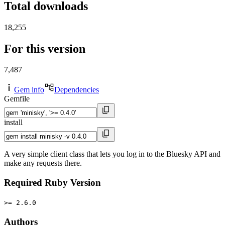
Total downloads
18,255
For this version
7,487
Gem info
Dependencies
Gemfile
install
A very simple client class that lets you log in to the Bluesky API and
make any requests there.
Required Ruby Version
>= 2.6.0
Authors