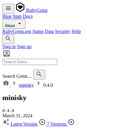
RubyGems
Blog
Stats
Docs
About
RubyGems.org
Status
Data
Security
Help
Sign in
Sign up
Search Gems…
minisky
0.4.0
minisky
0.4.0
March 31, 2024
Latest Version
7 Versions