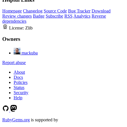
Homepage
Changelog
Source Code
Bug Tracker
Download
Review changes
Badge
Subscribe
RSS
Analytics
Reverse
dependencies
License:
Zlib
Owners
mackuba
Report abuse
About
Docs
Policies
Status
Security
Help
RubyGems.org
is supported by