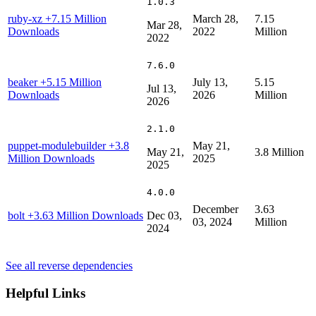
1.0.3
ruby-xz
+7.15 Million
March 28,
7.15
Mar 28,
Downloads
2022
Million
2022
7.6.0
beaker
+5.15 Million
July 13,
5.15
Jul 13,
Downloads
2026
Million
2026
2.1.0
puppet-modulebuilder
+3.8
May 21,
May 21,
3.8 Million
Million Downloads
2025
2025
4.0.0
December
3.63
bolt
+3.63 Million Downloads
Dec 03,
03, 2024
Million
2024
See all reverse dependencies
Helpful Links