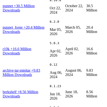
8.10.0
puppet
+30.5 Million
October 22,
30.5
Oct 22,
Downloads
2024
Million
2024
6.2.0
puppet_forge
+20.4 Million
March 05,
20.4
Mar 05,
Downloads
2026
Million
2026
5.0.3
r10k
+16.6 Million
April 02,
16.6
Apr 02,
Downloads
2026
Million
2026
0.12
archive-tar-minitar
+9.83
August 06,
9.83
Aug 06,
Million Downloads
2024
Million
2024
8.1.23
berkshelf
+8.56 Million
June 18,
8.56
Jun 18,
Downloads
2026
Million
2026