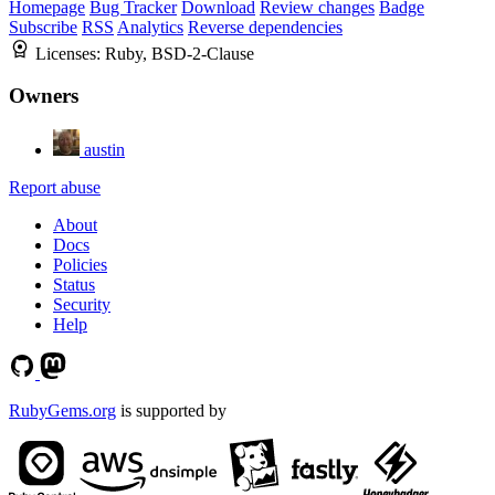
Homepage
Bug Tracker
Download
Review changes
Badge
Subscribe
RSS
Analytics
Reverse dependencies
Licenses:
Ruby, BSD-2-Clause
Owners
austin
Report abuse
About
Docs
Policies
Status
Security
Help
RubyGems.org
is supported by