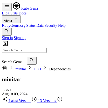
RubyGems
Blog
Stats
Docs
About
RubyGems.org
Status
Data
Security
Help
Sign in
Sign up
Search Gems…
minitar
1.0.1
Dependencies
minitar
1.0.1
August 09, 2024
Latest Version
13 Versions