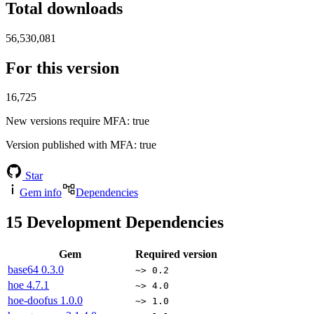
Total downloads
56,530,081
For this version
16,725
New versions require MFA
: true
Version published with MFA
: true
Star
Gem info
Dependencies
15
Development Dependencies
Gem
Required version
base64
0.3.0
~> 0.2
hoe
4.7.1
~> 4.0
hoe-doofus
1.0.0
~> 1.0