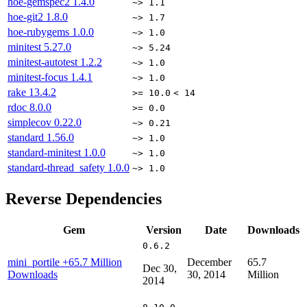
hoe-gemspec2
1.4.0
~> 1.1
hoe-git2
1.8.0
~> 1.7
hoe-rubygems
1.0.0
~> 1.0
minitest
5.27.0
~> 5.24
minitest-autotest
1.2.2
~> 1.0
minitest-focus
1.4.1
~> 1.0
rake
13.4.2
>= 10.0
< 14
rdoc
8.0.0
>= 0.0
simplecov
0.22.0
~> 0.21
standard
1.56.0
~> 1.0
standard-minitest
1.0.0
~> 1.0
standard-thread_safety
1.0.0
~> 1.0
Reverse Dependencies
Gem
Version
Date
Downloads
0.6.2
mini_portile
+65.7 Million
December
65.7
Dec 30,
Downloads
30, 2014
Million
2014