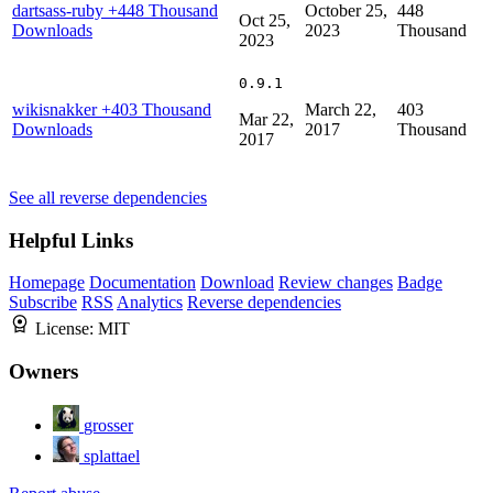
dartsass-ruby
+448 Thousand
October 25,
448
Oct 25,
Downloads
2023
Thousand
2023
0.9.1
wikisnakker
+403 Thousand
March 22,
403
Mar 22,
Downloads
2017
Thousand
2017
See all reverse dependencies
Helpful Links
Homepage
Documentation
Download
Review changes
Badge
Subscribe
RSS
Analytics
Reverse dependencies
License:
MIT
Owners
grosser
splattael