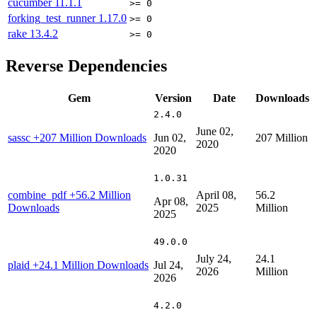
cucumber
11.1.1
>= 0
forking_test_runner
1.17.0
>= 0
rake
13.4.2
>= 0
Reverse Dependencies
Gem
Version
Date
Downloads
2.4.0
June 02,
sassc
+207 Million Downloads
Jun 02,
207 Million
2020
2020
1.0.31
combine_pdf
+56.2 Million
April 08,
56.2
Apr 08,
Downloads
2025
Million
2025
49.0.0
July 24,
24.1
plaid
+24.1 Million Downloads
Jul 24,
2026
Million
2026
4.2.0