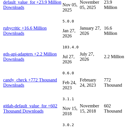
default_value_for
+23.9 Million
November
23.9
Nov 05,
Downloads
05, 2025
Million
2025
5.0.0
rubycritic
+16.6 Million
January 27,
16.6
Jan 27,
Downloads
2026
Million
2026
103.4.0
gds-api-adapters
+2.2 Million
July 27,
Jul 27,
2.2 Million
Downloads
2026
2026
0.6.0
candy_check
+772 Thousand
February
772
Feb 24,
Downloads
24, 2023
Thousand
2023
3.1.1
gitlab-default_value_for
+602
November
602
Nov 15,
Thousand Downloads
15, 2018
Thousand
2018
3.0.2