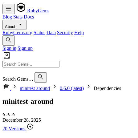
RubyGems
Blog
Stats
Docs
About
RubyGems.org
Status
Data
Security
Help
Sign in
Sign up
Search Gems…
minitest-around
0.6.0 (latest)
Dependencies
minitest-around
0.6.0
December 28, 2025
20 Versions