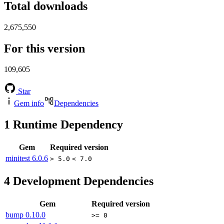
Total downloads
2,675,550
For this version
109,605
Star
Gem info
Dependencies
1
Runtime Dependency
Gem
Required version
minitest
6.0.6
> 5.0
< 7.0
4
Development Dependencies
Gem
Required version
bump
0.10.0
>= 0