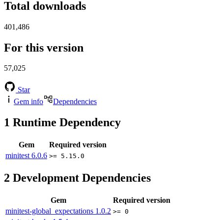
Total downloads
401,486
For this version
57,025
Star
Gem info
Dependencies
1
Runtime Dependency
Gem
Required version
minitest
6.0.6
>= 5.15.0
2
Development Dependencies
Gem
Required version
minitest-global_expectations
1.0.2
>= 0