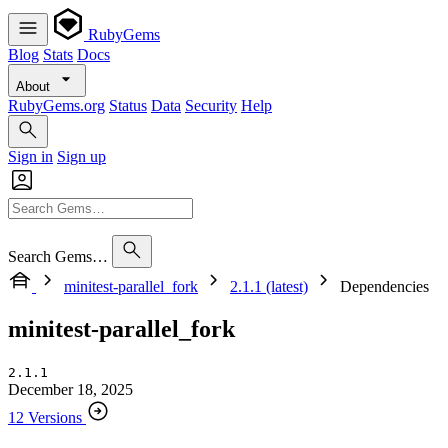
RubyGems
Blog
Stats
Docs
About
RubyGems.org
Status
Data
Security
Help
Sign in
Sign up
Search Gems…
minitest-parallel_fork
2.1.1 (latest)
Dependencies
minitest-parallel_fork
2.1.1
December 18, 2025
12 Versions