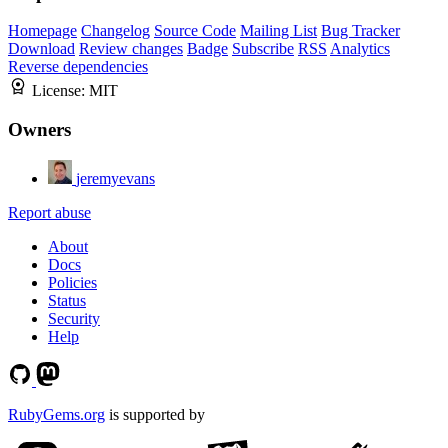
Homepage
Changelog
Source Code
Mailing List
Bug Tracker
Download
Review changes
Badge
Subscribe
RSS
Analytics
Reverse dependencies
License:
MIT
Owners
jeremyevans
Report abuse
About
Docs
Policies
Status
Security
Help
RubyGems.org
is supported by