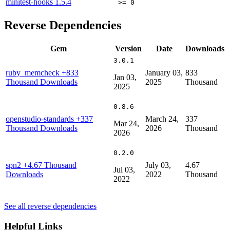
minitest-hooks
1.5.4
>= 0
Reverse Dependencies
Gem
Version
Date
Downloads
3.0.1
ruby_memcheck
+833
January 03,
833
Jan 03,
Thousand Downloads
2025
Thousand
2025
0.8.6
openstudio-standards
+337
March 24,
337
Mar 24,
Thousand Downloads
2026
Thousand
2026
0.2.0
spn2
+4.67 Thousand
July 03,
4.67
Jul 03,
Downloads
2022
Thousand
2022
See all reverse dependencies
Helpful Links