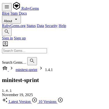
RubyGems
Blog
Stats
Docs
About
RubyGems.org
Status
Data
Security
Help
Sign in
Sign up
Search Gems…
minitest-sprint
1.4.1
minitest-sprint
1.4.1
November 19, 2025
Latest Version
10 Versions