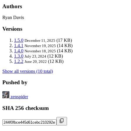
Authors
Ryan Davis
Versions
1.5.0
(17 KB)
December 11, 2025
1.4.1
(14 KB)
November 19, 2025
1.4.0
(14 KB)
November 18, 2025
1.3.0
(12 KB)
July 23, 2024
1.2.2
(12 KB)
June 20, 2022
Show all versions (10 total)
Pushed by
zenspider
SHA 256 checksum