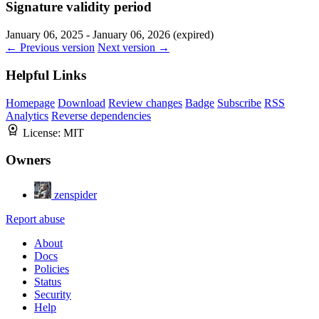
Signature validity period
January 06, 2025 - January 06, 2026 (expired)
← Previous version
Next version →
Helpful Links
Homepage
Download
Review changes
Badge
Subscribe
RSS
Analytics
Reverse dependencies
License:
MIT
Owners
zenspider
Report abuse
About
Docs
Policies
Status
Security
Help