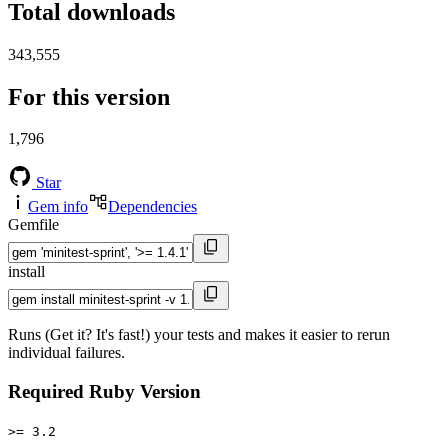
Total downloads
343,555
For this version
1,796
Star
Gem info
Dependencies
Gemfile
install
Runs (Get it? It's fast!) your tests and makes it easier to rerun
individual failures.
Required Ruby Version
>= 3.2