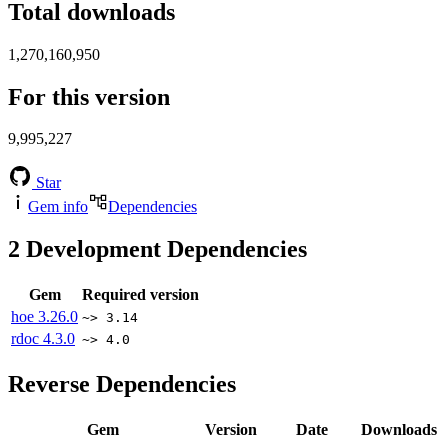
Total downloads
1,270,160,950
For this version
9,995,227
Star
Gem info
Dependencies
2
Development Dependencies
Gem
Required version
hoe
3.26.0
~> 3.14
rdoc
4.3.0
~> 4.0
Reverse Dependencies
Gem
Version
Date
Downloads