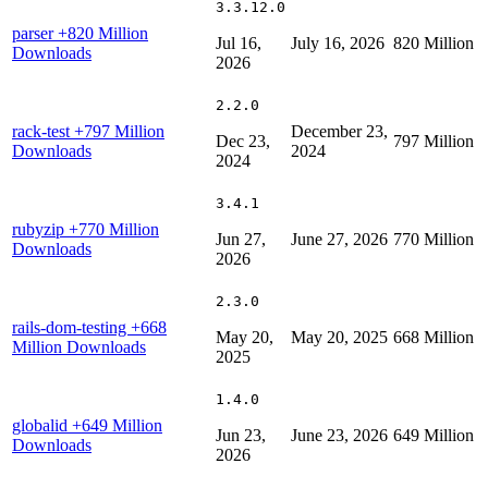
3.3.12.0
parser
+820 Million
Jul 16,
July 16, 2026
820 Million
Downloads
2026
2.2.0
rack-test
+797 Million
December 23,
Dec 23,
797 Million
Downloads
2024
2024
3.4.1
rubyzip
+770 Million
Jun 27,
June 27, 2026
770 Million
Downloads
2026
2.3.0
rails-dom-testing
+668
May 20,
May 20, 2025
668 Million
Million Downloads
2025
1.4.0
globalid
+649 Million
Jun 23,
June 23, 2026
649 Million
Downloads
2026