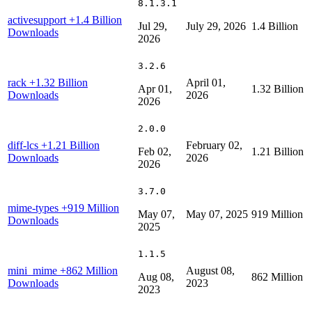
8.1.3.1
activesupport
+1.4 Billion
Jul 29,
July 29, 2026
1.4 Billion
Downloads
2026
3.2.6
rack
+1.32 Billion
April 01,
Apr 01,
1.32 Billion
Downloads
2026
2026
2.0.0
diff-lcs
+1.21 Billion
February 02,
Feb 02,
1.21 Billion
Downloads
2026
2026
3.7.0
mime-types
+919 Million
May 07,
May 07, 2025
919 Million
Downloads
2025
1.1.5
mini_mime
+862 Million
August 08,
Aug 08,
862 Million
Downloads
2023
2023