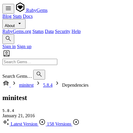
RubyGems
Blog
Stats
Docs
About
RubyGems.org
Status
Data
Security
Help
Sign in
Sign up
Search Gems…
minitest
5.8.4
Dependencies
minitest
5.8.4
January 21, 2016
Latest Version
158 Versions