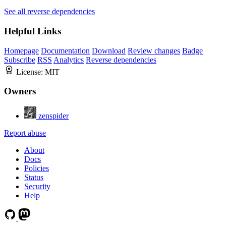
See all reverse dependencies
Helpful Links
Homepage
Documentation
Download
Review changes
Badge
Subscribe
RSS
Analytics
Reverse dependencies
License:
MIT
Owners
zenspider
Report abuse
About
Docs
Policies
Status
Security
Help