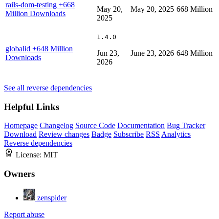
rails-dom-testing
+668
May 20,
May 20, 2025
668 Million
Million Downloads
2025
1.4.0
globalid
+648 Million
Jun 23,
June 23, 2026
648 Million
Downloads
2026
See all reverse dependencies
Helpful Links
Homepage
Changelog
Source Code
Documentation
Bug Tracker
Download
Review changes
Badge
Subscribe
RSS
Analytics
Reverse dependencies
License:
MIT
Owners
zenspider
Report abuse