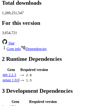
Total downloads
1,269,251,547
For this version
3,654,721
Star
Gem info
Dependencies
2
Runtime Dependencies
Gem
Required version
drb
2.2.3
~> 2.0
prism
1.9.0
~> 1.5
3
Development Dependencies
Gem
Required version