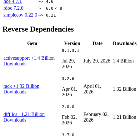
hoe
4.7.1
~> 4.6
rdoc
7.2.0
>= 6.0
< 8
simplecov
0.22.0
~> 0.21
Reverse Dependencies
Gem
Version
Date
Downloads
8.1.3.1
activesupport
+1.4 Billion
Jul 29,
July 29, 2026
1.4 Billion
Downloads
2026
3.2.6
rack
+1.32 Billion
April 01,
Apr 01,
1.32 Billion
Downloads
2026
2026
2.0.0
diff-lcs
+1.21 Billion
February 02,
Feb 02,
1.21 Billion
Downloads
2026
2026
3.7.0