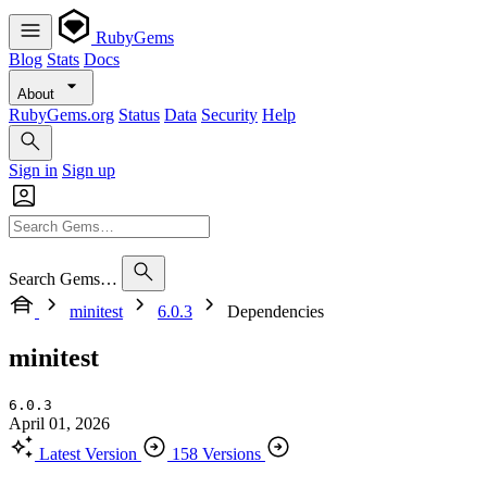
RubyGems
Blog
Stats
Docs
About
RubyGems.org
Status
Data
Security
Help
Sign in
Sign up
Search Gems…
minitest
6.0.3
Dependencies
minitest
6.0.3
April 01, 2026
Latest Version
158 Versions