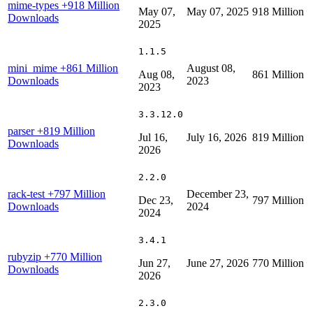
mime-types
+918 Million
May 07,
May 07, 2025
918 Million
Downloads
2025
1.1.5
mini_mime
+861 Million
August 08,
Aug 08,
861 Million
Downloads
2023
2023
3.3.12.0
parser
+819 Million
Jul 16,
July 16, 2026
819 Million
Downloads
2026
2.2.0
rack-test
+797 Million
December 23,
Dec 23,
797 Million
Downloads
2024
2024
3.4.1
rubyzip
+770 Million
Jun 27,
June 27, 2026
770 Million
Downloads
2026
2.3.0