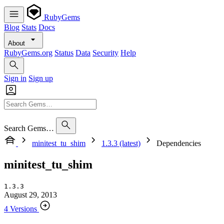
RubyGems
Blog
Stats
Docs
About
RubyGems.org
Status
Data
Security
Help
Sign in
Sign up
Search Gems…
minitest_tu_shim
1.3.3 (latest)
Dependencies
minitest_tu_shim
1.3.3
August 29, 2013
4 Versions