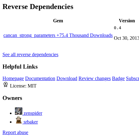
Reverse Dependencies
Gem
Version
0.4
cancan_strong_parameters
+75.4 Thousand Downloads
Oct 30, 201
See all reverse dependencies
Helpful Links
Homepage
Documentation
Download
Review changes
Badge
Subscr
License:
MIT
Owners
zenspider
srbaker
Report abuse