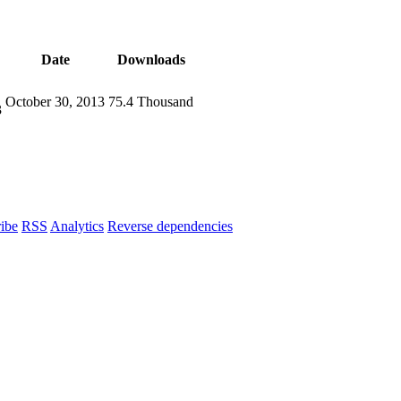
Date
Downloads
October 30, 2013
75.4 Thousand
3
ibe
RSS
Analytics
Reverse dependencies