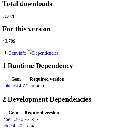
Total downloads
76,028
For this version
43,789
Gem info
Dependencies
1
Runtime Dependency
Gem
Required version
minitest
4.7.5
~> 4.0
2
Development Dependencies
Gem
Required version
hoe
3.26.0
~> 3.7
rdoc
4.3.0
~> 4.0