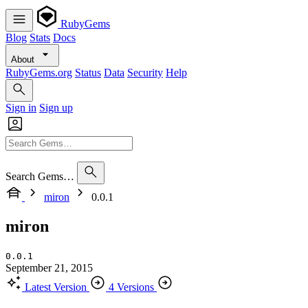
RubyGems
Blog
Stats
Docs
About
RubyGems.org
Status
Data
Security
Help
Sign in
Sign up
Search Gems…
miron
0.0.1
miron
0.0.1
September 21, 2015
Latest Version
4 Versions