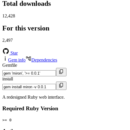
Total downloads
12,428
For this version
2,497
Star
Gem info
Dependencies
Gemfile
install
A redesigned Ruby web interface.
Required Ruby Version
>= 0