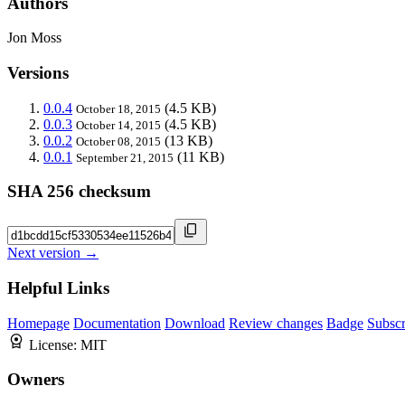
Authors
Jon Moss
Versions
0.0.4
(4.5 KB)
October 18, 2015
0.0.3
(4.5 KB)
October 14, 2015
0.0.2
(13 KB)
October 08, 2015
0.0.1
(11 KB)
September 21, 2015
SHA 256 checksum
Next version →
Helpful Links
Homepage
Documentation
Download
Review changes
Badge
Subscr
License:
MIT
Owners